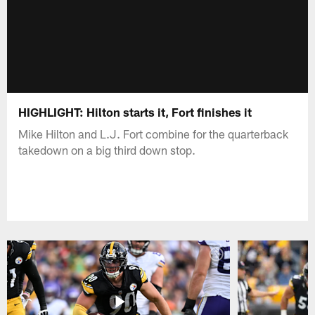
HIGHLIGHT: Hilton starts it, Fort finishes it
Mike Hilton and L.J. Fort combine for the quarterback
takedown on a big third down stop.