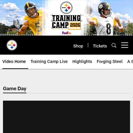
Skip
to
main
content
Shop
Tickets
Open menu button
Video Home
Training Camp Live
Highlights
Forging Steel
A 
Game Day