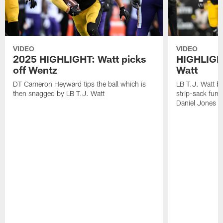
VIDEO
VIDEO
2025 HIGHLIGHT: Watt picks
HIGHLIGHT
off Wentz
Watt
DT Cameron Heyward tips the ball which is
LB T.J. Watt b
then snagged by LB T.J. Watt
strip-sack fum
Daniel Jones