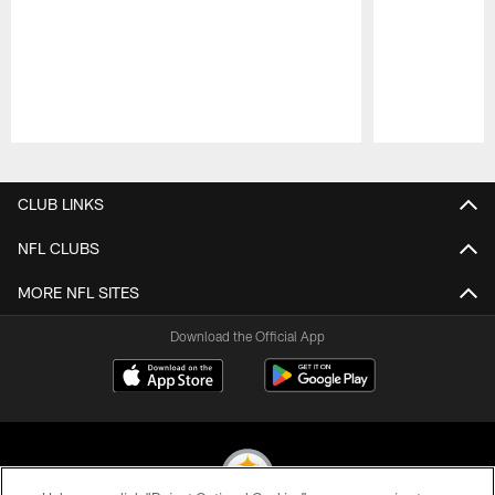
Pause
Play
CLUB LINKS
NFL CLUBS
MORE NFL SITES
Download the Official App