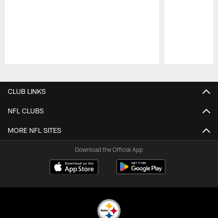
Pause
Play
CLUB LINKS
NFL CLUBS
MORE NFL SITES
Download the Official App