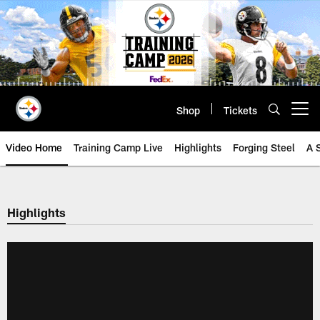
Skip
to
main
content
Shop
Tickets
Open menu button
Video Home
Training Camp Live
Highlights
Forging Steel
A 
Highlights