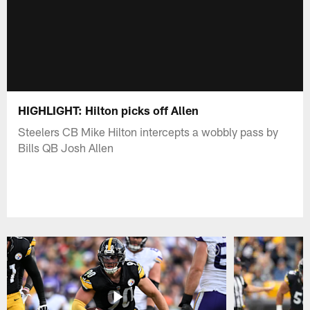
HIGHLIGHT: Hilton picks off Allen
Steelers CB Mike Hilton intercepts a wobbly pass by
Bills QB Josh Allen