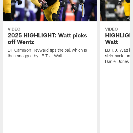
VIDEO
VIDEO
2025 HIGHLIGHT: Watt picks
HIGHLIGHT
off Wentz
Watt
DT Cameron Heyward tips the ball which is
LB T.J. Watt b
then snagged by LB T.J. Watt
strip-sack fum
Daniel Jones