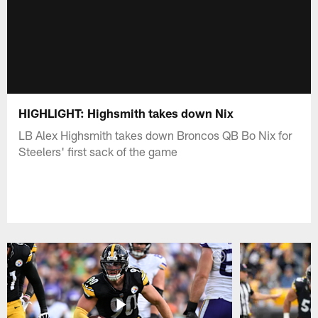
HIGHLIGHT: Highsmith takes down Nix
LB Alex Highsmith takes down Broncos QB Bo Nix for
Steelers' first sack of the game