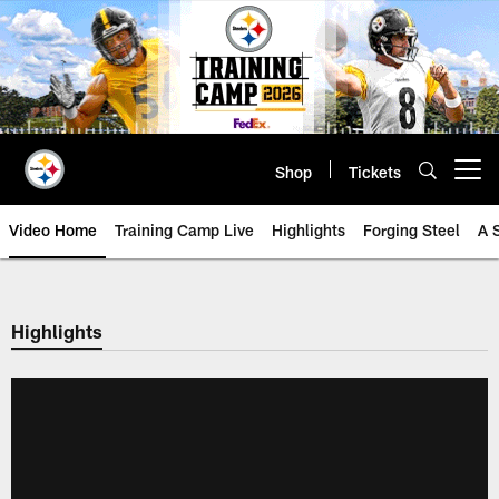
Skip
to
main
content
Shop
Tickets
Open menu button
Video Home
Training Camp Live
Highlights
Forging Steel
A 
Highlights