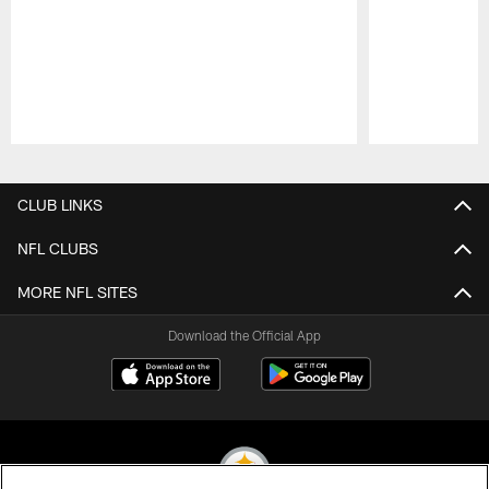
Pause
Play
CLUB LINKS
NFL CLUBS
MORE NFL SITES
Download the Official App