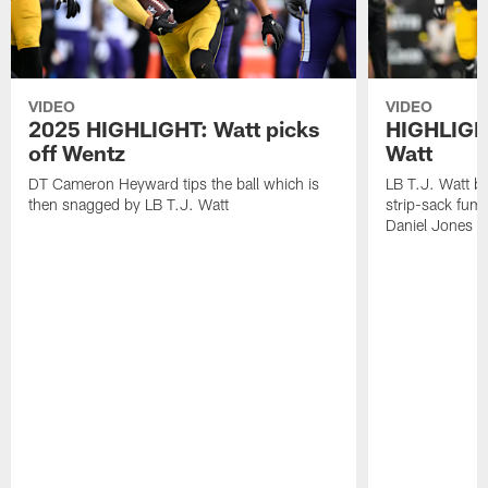
VIDEO
VIDEO
2025 HIGHLIGHT: Watt picks
HIGHLIGHT
off Wentz
Watt
DT Cameron Heyward tips the ball which is
LB T.J. Watt b
then snagged by LB T.J. Watt
strip-sack fum
Daniel Jones