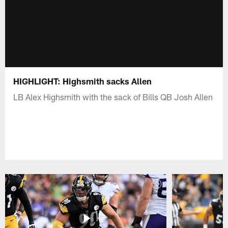
HIGHLIGHT: Highsmith sacks Allen
LB Alex Highsmith with the sack of Bills QB Josh Allen