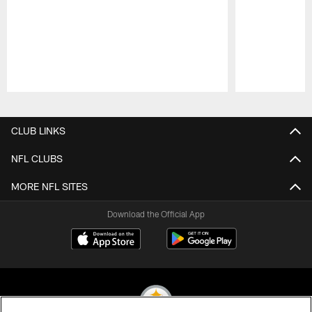
Pause
Play
CLUB LINKS
NFL CLUBS
MORE NFL SITES
Download the Official App