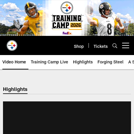
Skip
to
main
content
Shop
Tickets
Open menu button
Video Home
Training Camp Live
Highlights
Forging Steel
A 
Highlights