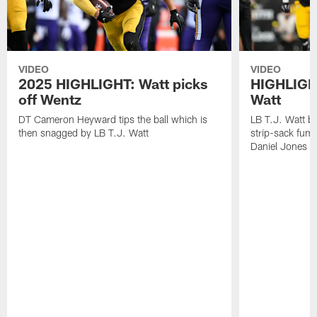
VIDEO
VIDEO
2025 HIGHLIGHT: Watt picks
HIGHLIGHT
off Wentz
Watt
DT Cameron Heyward tips the ball which is
LB T.J. Watt b
then snagged by LB T.J. Watt
strip-sack fum
Daniel Jones