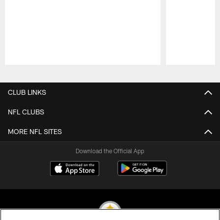
Pause
Play
CLUB LINKS
NFL CLUBS
MORE NFL SITES
Download the Official App