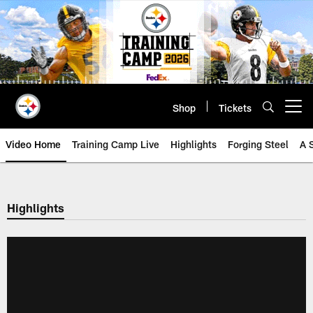
Skip
to
main
content
Shop
Tickets
Open menu button
Video Home
Training Camp Live
Highlights
Forging Steel
A 
Highlights