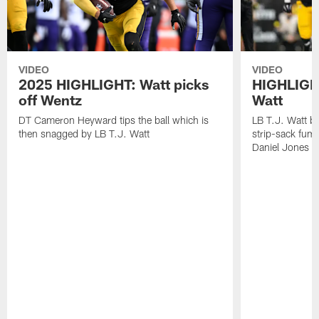
VIDEO
VIDEO
2025 HIGHLIGHT: Watt picks
HIGHLIGHT
off Wentz
Watt
DT Cameron Heyward tips the ball which is
LB T.J. Watt b
then snagged by LB T.J. Watt
strip-sack fum
Daniel Jones