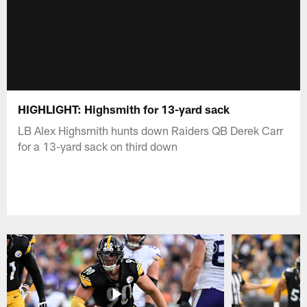
HIGHLIGHT: Highsmith for 13-yard sack
LB Alex Highsmith hunts down Raiders QB Derek Carr
for a 13-yard sack on third down