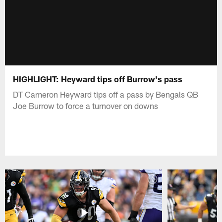
HIGHLIGHT: Heyward tips off Burrow's pass
DT Cameron Heyward tips off a pass by Bengals QB
Joe Burrow to force a turnover on downs