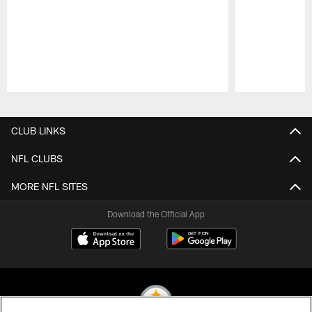
Pause
Play
CLUB LINKS
NFL CLUBS
MORE NFL SITES
Download the Official App