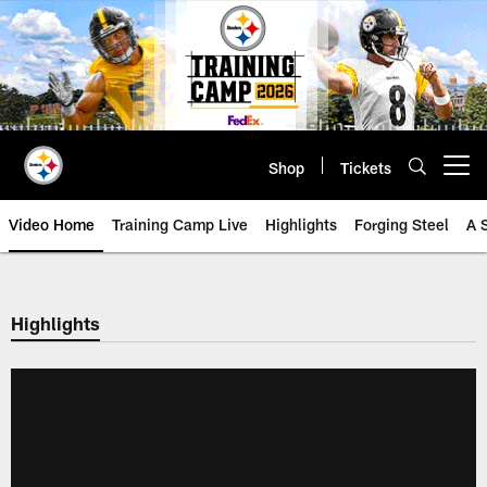
Skip
to
main
content
Shop
Tickets
Open menu button
Video Home
Training Camp Live
Highlights
Forging Steel
A 
Highlights