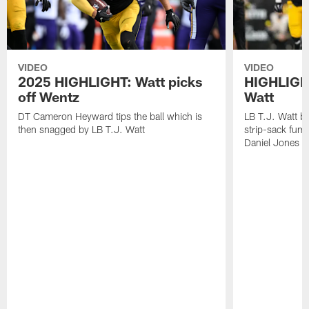
VIDEO
VIDEO
2025 HIGHLIGHT: Watt picks
HIGHLIGHT
off Wentz
Watt
DT Cameron Heyward tips the ball which is
LB T.J. Watt b
then snagged by LB T.J. Watt
strip-sack fum
Daniel Jones