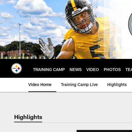
Skip
to
main
content
TRAINING CAMP
NEWS
VIDEO
PHOTOS
TE
Video Home
Training Camp Live
Highlights
Highlights