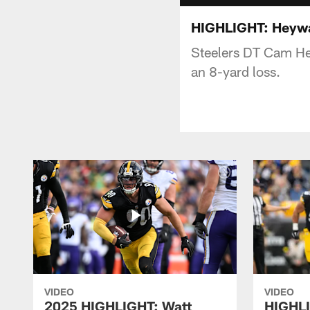
HIGHLIGHT: Heywa
Steelers DT Cam Hey
an 8-yard loss.
VIDEO
VIDEO
2025 HIGHLIGHT: Watt
HIGHLI