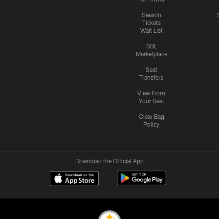
Season
Tickets
Wait List
SBL
Marketplace
Seat
Transfers
View From
Your Seat
Clear Bag
Policy
Download the Official App