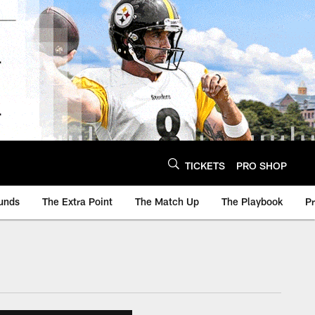
TICKETS
PRO SHOP
unds
The Extra Point
The Match Up
The Playbook
P