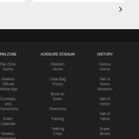
FAN ZONE
ACRISURE STADIUM
HISTORY
Fan Zone
Stadium
History
Home
Home
Home
Steelers
Clear Bag
Hall of
Official
Policy
Honor
Mobile App
Museum
Book an
Contests
Event
Hall of
and
Honor
romotions
Directions
Hall of
Event
Parking
Fame
Calendar
Seating
Super
Steelers
Chart
Bowls
Podcasts