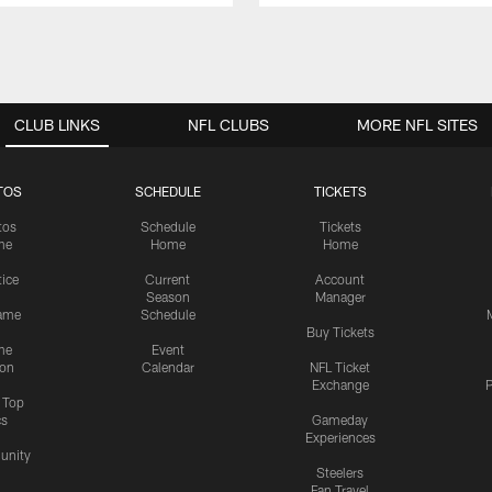
CLUB LINKS
NFL CLUBS
MORE NFL SITES
TOS
SCHEDULE
TICKETS
tos
Schedule
Tickets
me
Home
Home
tice
Current
Account
Season
Manager
ame
Schedule
Buy Tickets
me
Event
ion
Calendar
NFL Ticket
Exchange
P
s Top
cs
Gameday
Experiences
nity
Steelers
Fan Travel