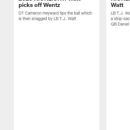
picks off Wentz
Watt
DT Cameron Heyward tips the ball which
LB T.J. Wa
is then snagged by LB T.J. Watt
a strip-sa
QB Daniel