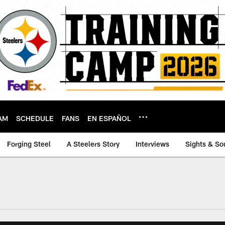
AM
SCHEDULE
FANS
EN ESPAÑOL
Forging Steel
A Steelers Story
Interviews
Sights & So