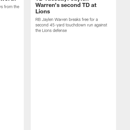
Warren's second TD at
ys from the
Lions
RB Jaylen Warren breaks free for a
second 45-yard touchdown run against
the Lions defense
W
a
w