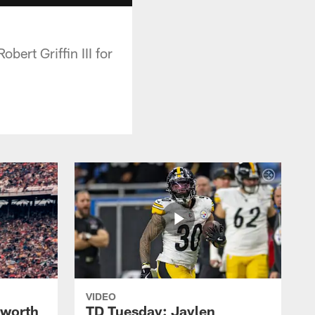
ert Griffin III for
VIDEO
lworth
TD Tuesday: Jaylen