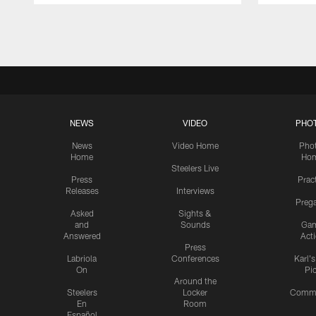
Pause
Play
NEWS
VIDEO
PHO
News
Video Home
Pho
Home
Ho
Steelers Live
Press
Prac
Releases
Interviews
Preg
Asked
Sights &
and
Sounds
Ga
Answered
Act
Press
Labriola
Conferences
Karl'
On
Pi
Around the
Steelers
Locker
Commu
En
Room
Español