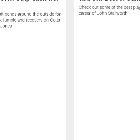
Check out some of the best pla
career of John Stallworth
tt bends around the outside for
ck fumble and recovery on Colts
 Jones