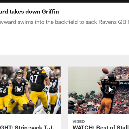
rd takes down Griffin
ward swims into the backfield to sack Ravens QB Rob
VIDEO
GHT: Strip-sack T.J.
WATCH: Best of Stal