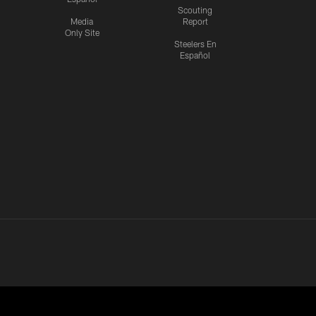
Scouting
Media
Report
Only Site
Steelers En
Español