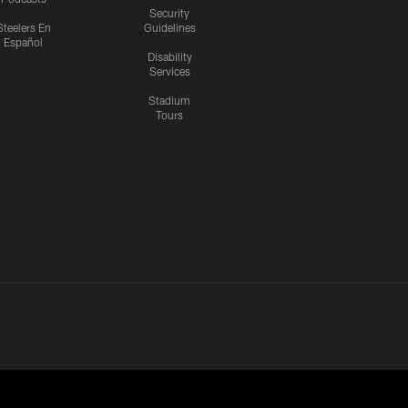
Security
Steelers En
Guidelines
Español
Disability
Services
Stadium
Tours