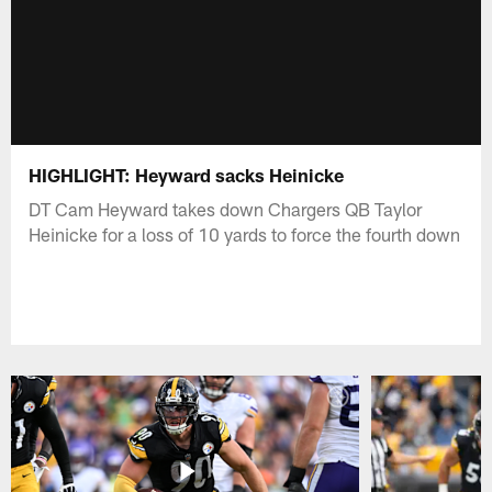
HIGHLIGHT: Heyward sacks Heinicke
DT Cam Heyward takes down Chargers QB Taylor
Heinicke for a loss of 10 yards to force the fourth down