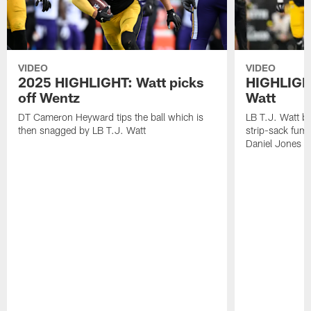
VIDEO
VIDEO
2025 HIGHLIGHT: Watt picks
HIGHLIGHT
off Wentz
Watt
DT Cameron Heyward tips the ball which is
LB T.J. Watt b
then snagged by LB T.J. Watt
strip-sack fum
Daniel Jones