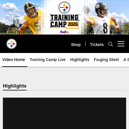
Skip
to
main
content
Shop
Tickets
Open menu button
Video Home
Training Camp Live
Highlights
Forging Steel
A 
Highlights