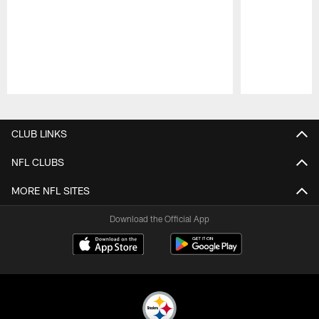
Pause
Play
CLUB LINKS
NFL CLUBS
MORE NFL SITES
Download the Official App