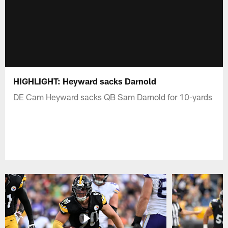
HIGHLIGHT: Heyward sacks Darnold
DE Cam Heyward sacks QB Sam Darnold for 10-yards