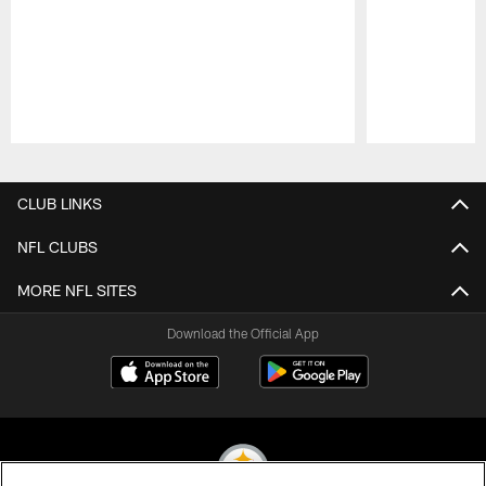
Pause
Play
CLUB LINKS
NFL CLUBS
MORE NFL SITES
Download the Official App