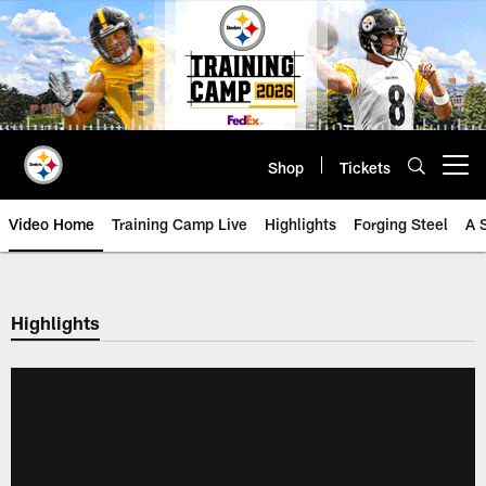
Skip
to
main
content
Shop
Tickets
Open menu button
Video Home
Training Camp Live
Highlights
Forging Steel
A 
Highlights