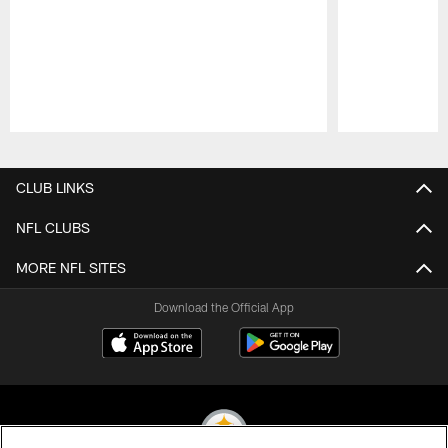
Pause
Play
CLUB LINKS
NFL CLUBS
MORE NFL SITES
Download the Official App