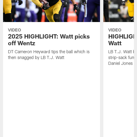
VIDEO
VIDEO
2025 HIGHLIGHT: Watt picks
HIGHLIGHT
off Wentz
Watt
DT Cameron Heyward tips the ball which is
LB T.J. Watt b
then snagged by LB T.J. Watt
strip-sack fum
Daniel Jones