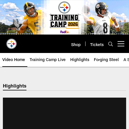
Skip
to
main
content
Shop
Tickets
Open menu button
Video Home
Training Camp Live
Highlights
Forging Steel
A 
Highlights