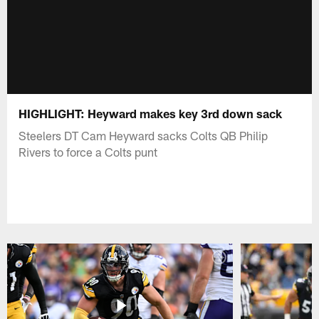
HIGHLIGHT: Heyward makes key 3rd down sack
Steelers DT Cam Heyward sacks Colts QB Philip
Rivers to force a Colts punt