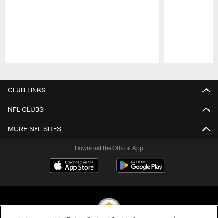
Pause
Play
CLUB LINKS
NFL CLUBS
MORE NFL SITES
Download the Official App