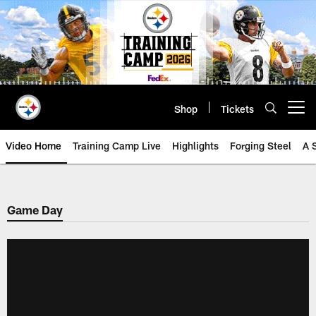
Skip
to
main
content
Shop
Tickets
Open menu button
Video Home
Training Camp Live
Highlights
Forging Steel
A 
Game Day