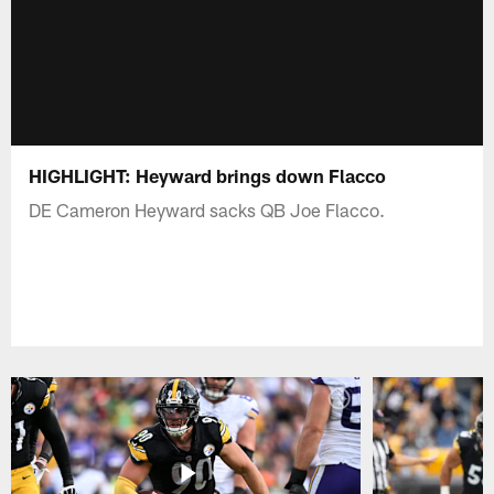
HIGHLIGHT: Heyward brings down Flacco
DE Cameron Heyward sacks QB Joe Flacco.