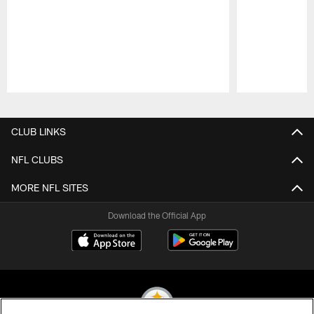
Pause
Play
CLUB LINKS
NFL CLUBS
MORE NFL SITES
Download the Official App