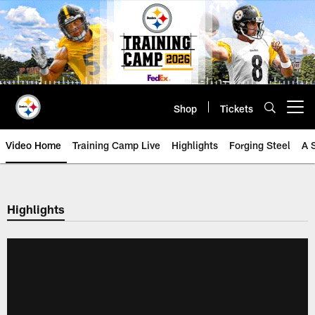
Skip
to
main
content
Shop
Tickets
Open menu button
Video Home
Training Camp Live
Highlights
Forging Steel
A 
Highlights