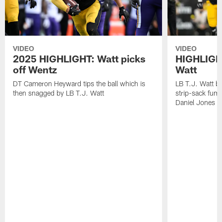
VIDEO
VIDEO
2025 HIGHLIGHT: Watt picks
HIGHLIGHT
off Wentz
Watt
DT Cameron Heyward tips the ball which is
LB T.J. Watt b
then snagged by LB T.J. Watt
strip-sack fum
Daniel Jones