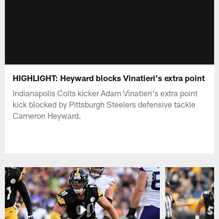
HIGHLIGHT: Heyward blocks Vinatieri's extra point
Indianapolis Colts kicker Adam Vinatieri's extra point
kick blocked by Pittsburgh Steelers defensive tackle
Cameron Heyward.