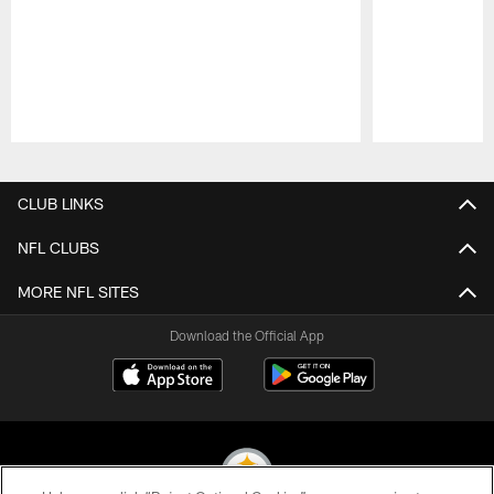
Pause
Play
CLUB LINKS
NFL CLUBS
MORE NFL SITES
Download the Official App