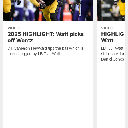
VIDEO
VIDEO
2025 HIGHLIGHT: Watt picks
HIGHLIGHT
off Wentz
Watt
DT Cameron Heyward tips the ball which is
LB T.J. Watt b
then snagged by LB T.J. Watt
strip-sack fum
Daniel Jones