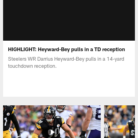
HIGHLIGHT: Heyward-Bey pulls in a TD reception
Steelers WR Darrius Heyward-Bey pulls in a 14-yard
touchdown reception.