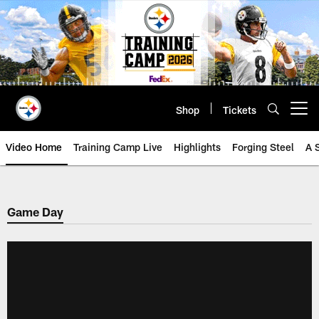
Skip
to
main
content
Shop
Tickets
Open menu button
Video Home
Training Camp Live
Highlights
Forging Steel
A 
Game Day