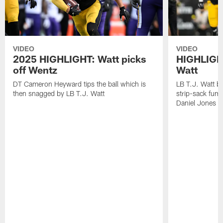
VIDEO
VIDEO
2025 HIGHLIGHT: Watt picks
HIGHLIGHT
off Wentz
Watt
DT Cameron Heyward tips the ball which is
LB T.J. Watt b
then snagged by LB T.J. Watt
strip-sack fum
Daniel Jones