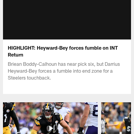
HIGHLIGHT: Heyward-Bey forces fumble on INT
Return
Briean Boddy-Calhoun has near pick six, but Darrius
Heyward-Bey forces a fumble into end zone for a
Steelers touchback.