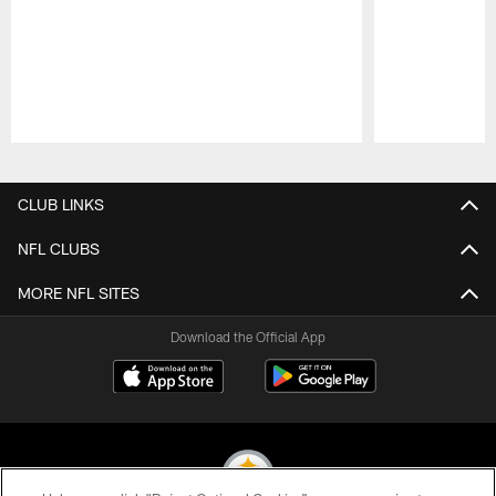
Pause
Play
CLUB LINKS
NFL CLUBS
MORE NFL SITES
Download the Official App