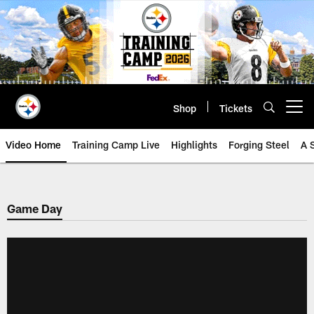
Skip
to
main
content
Shop
Tickets
Open menu button
Video Home
Training Camp Live
Highlights
Forging Steel
A 
Game Day