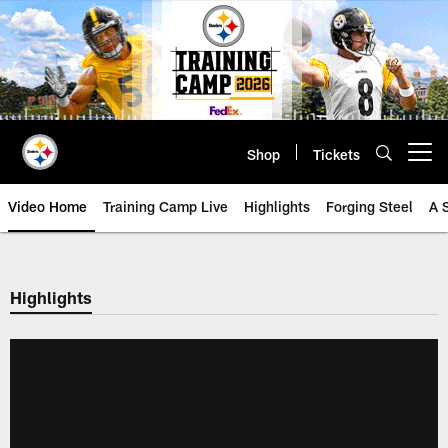
Skip
to
main
content
Shop
Tickets
Open menu button
Video Home
Training Camp Live
Highlights
Forging Steel
A 
Highlights