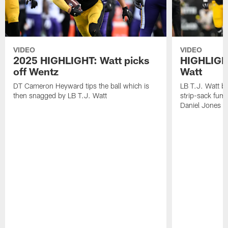
VIDEO
VIDEO
2025 HIGHLIGHT: Watt picks
HIGHLIGHT
off Wentz
Watt
DT Cameron Heyward tips the ball which is
LB T.J. Watt b
then snagged by LB T.J. Watt
strip-sack fum
Daniel Jones