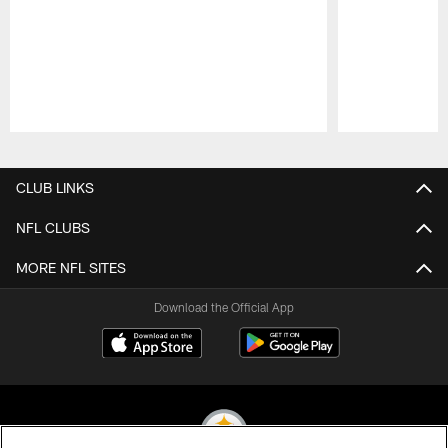
Pause
Play
CLUB LINKS
NFL CLUBS
MORE NFL SITES
Download the Official App