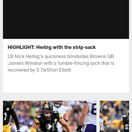
HIGHLIGHT: Herbig with the strip-sack
LB Nick Herbig's quickness blindsides Browns QB
Jameis Winston with a fumble-forcing sack that is
recovered by S DeShon Elliott