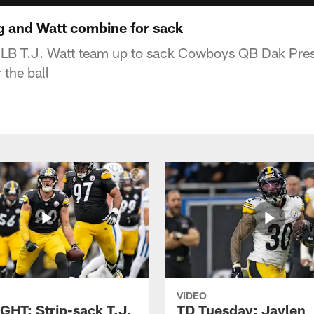
 and Watt combine for sack
 LB T.J. Watt team up to sack Cowboys QB Dak Presc
 the ball
VIDEO
GHT: Strip-sack T.J.
TD Tuesday: Jaylen