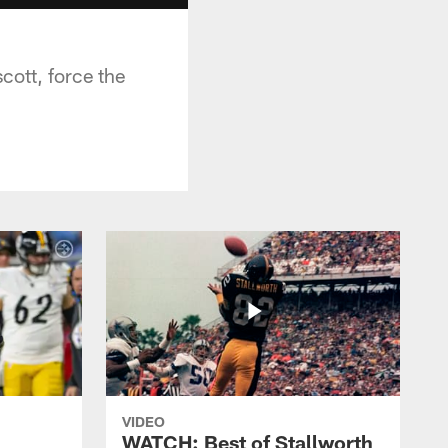
ott, force the
VIDEO
WATCH: Best of Stallworth