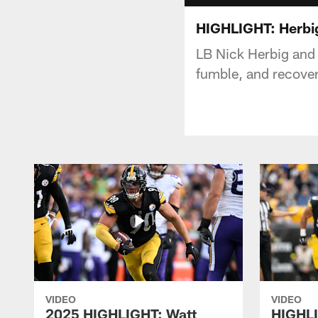
HIGHLIGHT: Herbig
LB Nick Herbig and
fumble, and recover
VIDEO
VIDEO
2025 HIGHLIGHT: Watt
HIGHLI