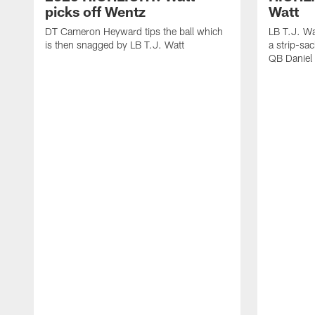
picks off Wentz
Watt
DT Cameron Heyward tips the ball which
LB T.J. Wa
is then snagged by LB T.J. Watt
a strip-sa
QB Daniel