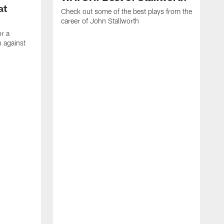
at
Check out some of the best plays from the
career of John Stallworth
or a
 against
W
a
w