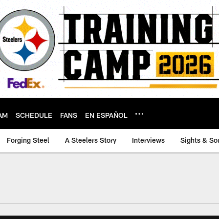
AM
SCHEDULE
FANS
EN ESPAÑOL
Forging Steel
A Steelers Story
Interviews
Sights & So