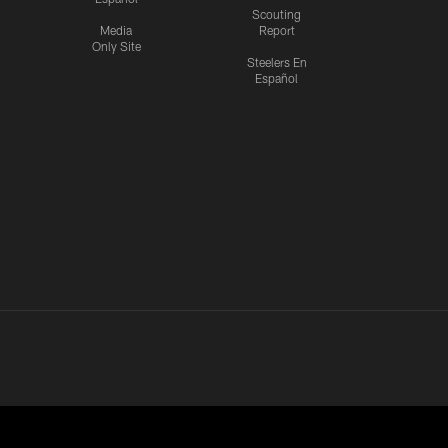
Scouting
Media
Report
Only Site
Steelers En
Español