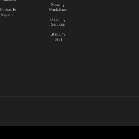
Security
Steelers En
Guidelines
Español
Disability
Services
Stadium
Tours