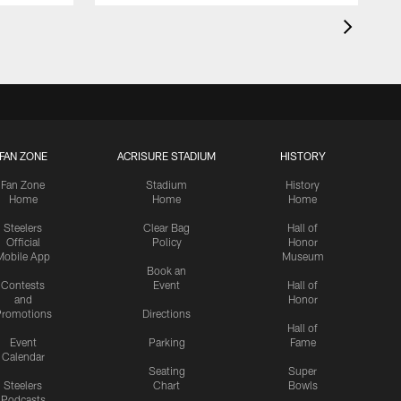
FAN ZONE
ACRISURE STADIUM
HISTORY
Fan Zone
Stadium
History
Home
Home
Home
Steelers
Clear Bag
Hall of
Official
Policy
Honor
Mobile App
Museum
Book an
Contests
Event
Hall of
and
Honor
romotions
Directions
Hall of
Event
Parking
Fame
Calendar
Seating
Super
Steelers
Chart
Bowls
Podcasts