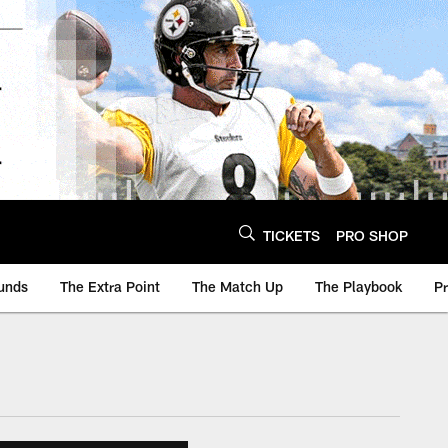
TICKETS
PRO SHOP
unds
The Extra Point
The Match Up
The Playbook
P