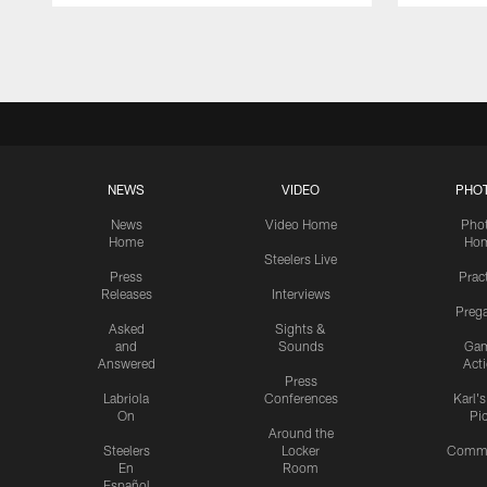
Pause
Play
NEWS
VIDEO
PHO
News
Video Home
Pho
Home
Ho
Steelers Live
Press
Prac
Releases
Interviews
Preg
Asked
Sights &
and
Sounds
Ga
Answered
Act
Press
Labriola
Conferences
Karl'
On
Pi
Around the
Steelers
Locker
Commu
En
Room
Español