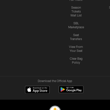
Season
Tickets
Wait List
SBL
Marketplace
Seat
Transfers
View From
Your Seat
Clear Bag
Policy
Download the Official App