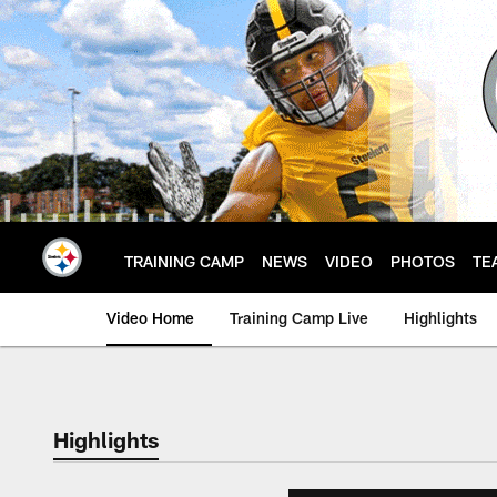
Skip
to
main
content
TRAINING CAMP
NEWS
VIDEO
PHOTOS
TE
Video Home
Training Camp Live
Highlights
Highlights