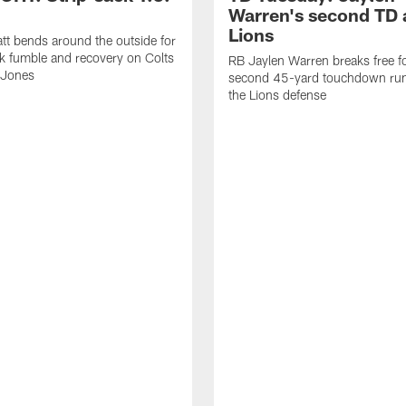
Warren's second TD 
Lions
tt bends around the outside for
ck fumble and recovery on Colts
RB Jaylen Warren breaks free f
 Jones
second 45-yard touchdown run
the Lions defense