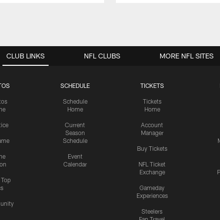
CLUB LINKS
NFL CLUBS
MORE NFL SITES
TOS
SCHEDULE
TICKETS
tos
Schedule
Tickets
me
Home
Home
tice
Current
Account
Season
Manager
ame
Schedule
Buy Tickets
me
Event
ion
Calendar
NFL Ticket
Exchange
P
s Top
cs
Gameday
Experiences
nity
Steelers
Fan Travel