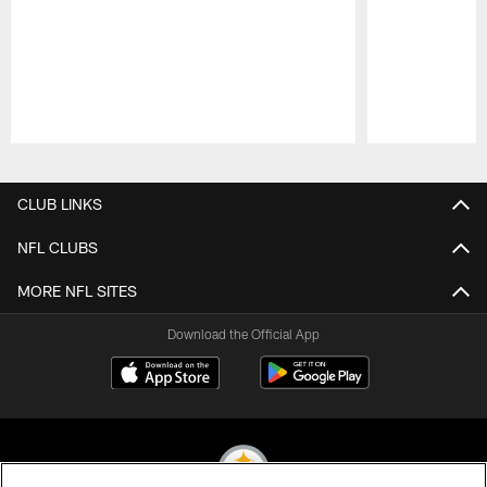
Pause
Play
CLUB LINKS
NFL CLUBS
MORE NFL SITES
Download the Official App