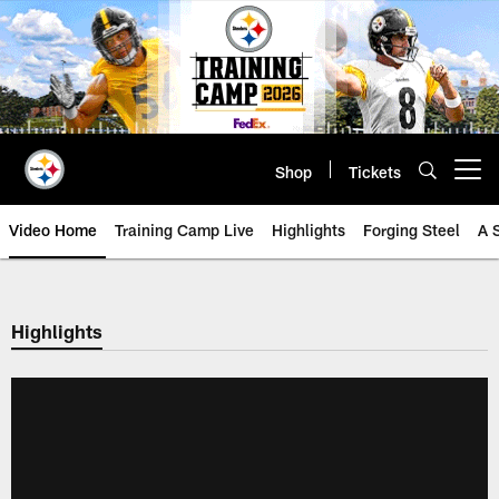
Skip
to
main
content
Shop
Tickets
Open menu button
Video Home
Training Camp Live
Highlights
Forging Steel
A 
Highlights