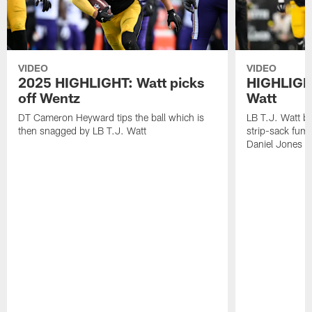
VIDEO
VIDEO
2025 HIGHLIGHT: Watt picks
HIGHLIGHT
off Wentz
Watt
DT Cameron Heyward tips the ball which is
LB T.J. Watt b
then snagged by LB T.J. Watt
strip-sack fum
Daniel Jones