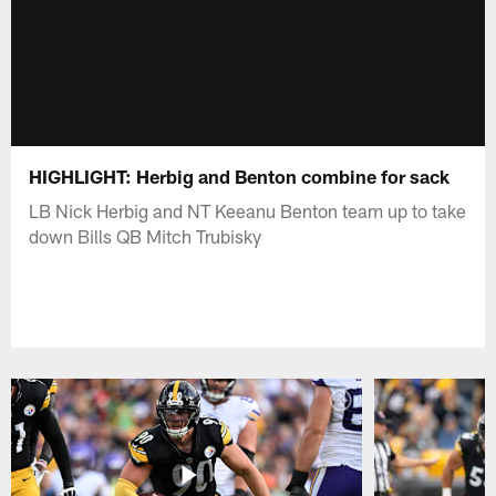
HIGHLIGHT: Herbig and Benton combine for sack
LB Nick Herbig and NT Keeanu Benton team up to take
down Bills QB Mitch Trubisky