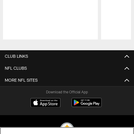
Pause
Play
CLUB LINKS
NFL CLUBS
MORE NFL SITES
Download the Official App