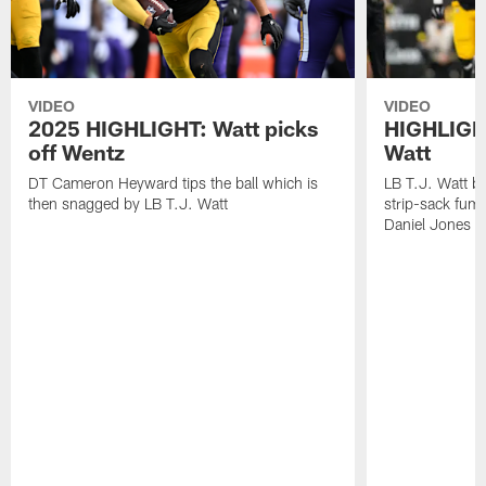
VIDEO
VIDEO
2025 HIGHLIGHT: Watt picks
HIGHLIGHT
off Wentz
Watt
DT Cameron Heyward tips the ball which is
LB T.J. Watt b
then snagged by LB T.J. Watt
strip-sack fum
Daniel Jones