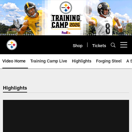
Skip
to
main
content
Shop
Tickets
Open menu button
Video Home
Training Camp Live
Highlights
Forging Steel
A 
Highlights