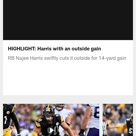
HIGHLIGHT: Harris with an outside gain
RB Najee Harris swiftly cuts it outside for 14-yard gain