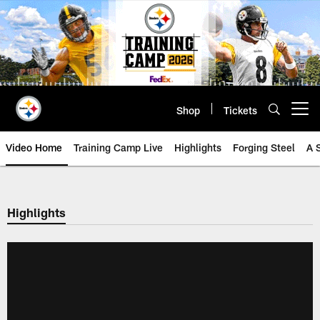
Skip
to
main
content
Shop
Tickets
Open menu button
Video Home
Training Camp Live
Highlights
Forging Steel
A 
Highlights