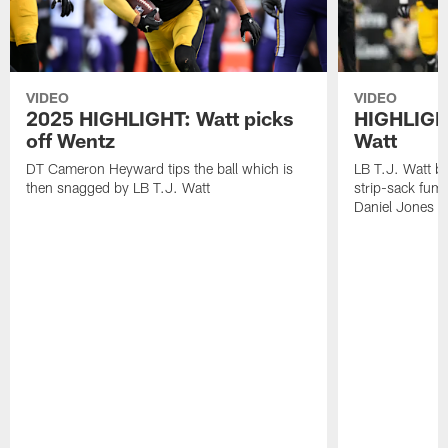
VIDEO
VIDEO
2025 HIGHLIGHT: Watt picks
HIGHLIGHT
off Wentz
Watt
DT Cameron Heyward tips the ball which is
LB T.J. Watt b
then snagged by LB T.J. Watt
strip-sack fum
Daniel Jones