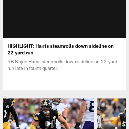
HIGHLIGHT: Harris steamrolls down sideline on
22-yard run
RB Najee Harris steamrolls down sideline on 22-yard
run late in fourth quarter.