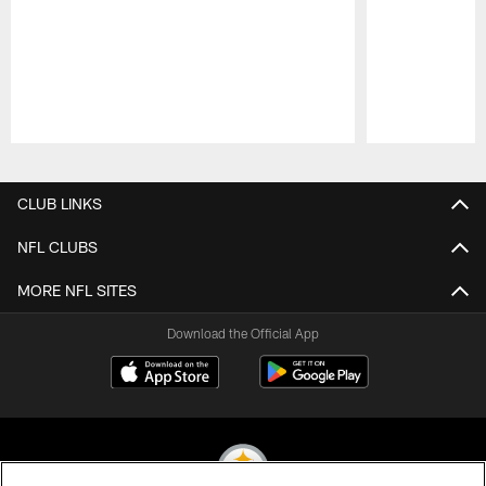
Pause
Play
CLUB LINKS
NFL CLUBS
MORE NFL SITES
Download the Official App