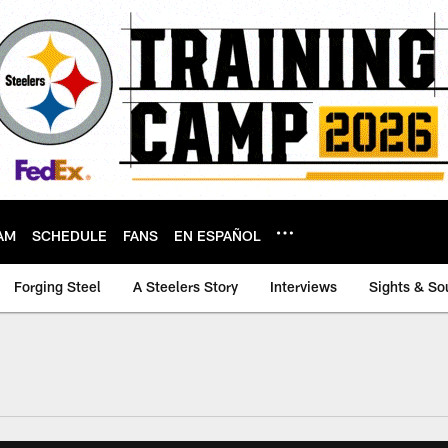
AM
SCHEDULE
FANS
EN ESPAÑOL
Forging Steel
A Steelers Story
Interviews
Sights & So