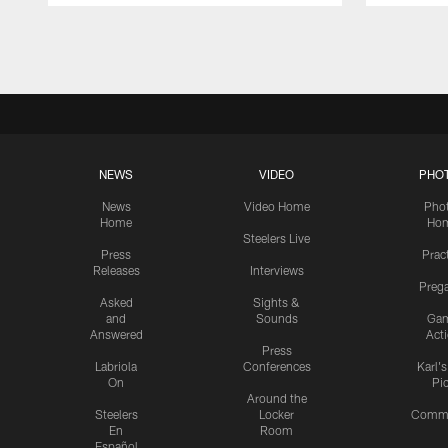
Pause
Play
NEWS
VIDEO
PHO
News
Video Home
Pho
Home
Ho
Steelers Live
Press
Prac
Releases
Interviews
Preg
Asked
Sights &
and
Sounds
Ga
Answered
Act
Press
Labriola
Conferences
Karl'
On
Pi
Around the
Steelers
Locker
Commu
En
Room
Español