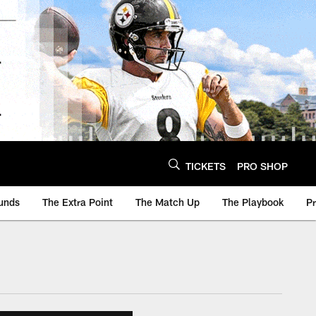
TICKETS
PRO SHOP
unds
The Extra Point
The Match Up
The Playbook
P