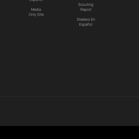
Scouting
Media
Report
Only Site
Steelers En
Español