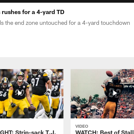
 rushes for a 4-yard TD
nds the end zone untouched for a 4-yard touchdown
VIDEO
GHT: Strip-sack T.J.
WATCH: Best of Stal