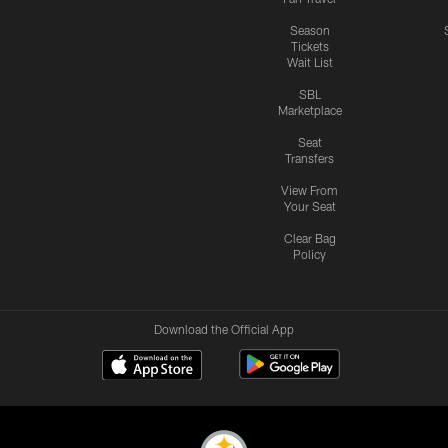
Season
Tickets
Wait List
SBL
Marketplace
Seat
Transfers
View From
Your Seat
Clear Bag
Policy
Download the Official App