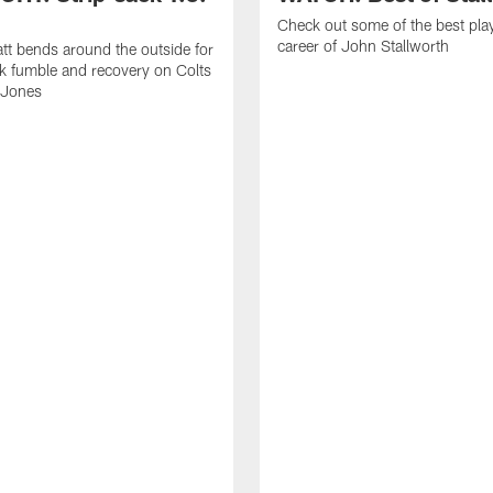
Check out some of the best pla
career of John Stallworth
tt bends around the outside for
ck fumble and recovery on Colts
 Jones