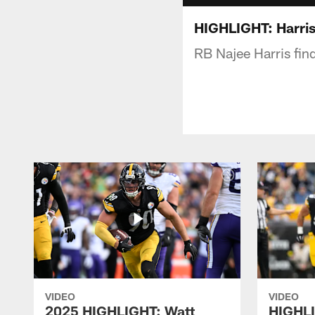
HIGHLIGHT: Harris
RB Najee Harris fi
VIDEO
VIDEO
2025 HIGHLIGHT: Watt
HIGHLI