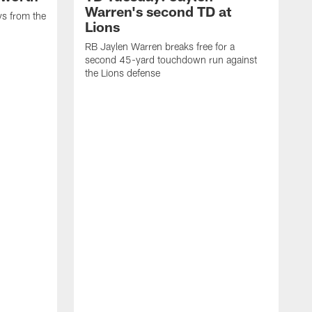
Warren's second TD at
ys from the
Lions
RB Jaylen Warren breaks free for a
second 45-yard touchdown run against
the Lions defense
W
a
w