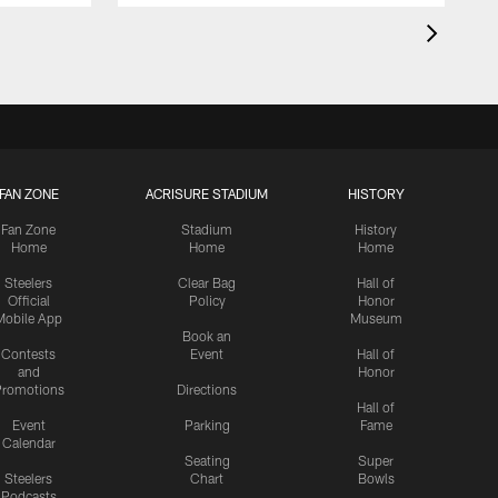
FAN ZONE
ACRISURE STADIUM
HISTORY
Fan Zone
Stadium
History
Home
Home
Home
Steelers
Clear Bag
Hall of
Official
Policy
Honor
Mobile App
Museum
Book an
Contests
Event
Hall of
and
Honor
romotions
Directions
Hall of
Event
Parking
Fame
Calendar
Seating
Super
Steelers
Chart
Bowls
Podcasts