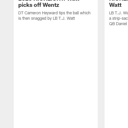
picks off Wentz
Watt
DT Cameron Heyward tips the ball which
LB T.J. Wa
is then snagged by LB T.J. Watt
a strip-sa
QB Daniel