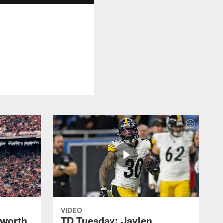
VIDEO
lworth
TD Tuesday: Jaylen