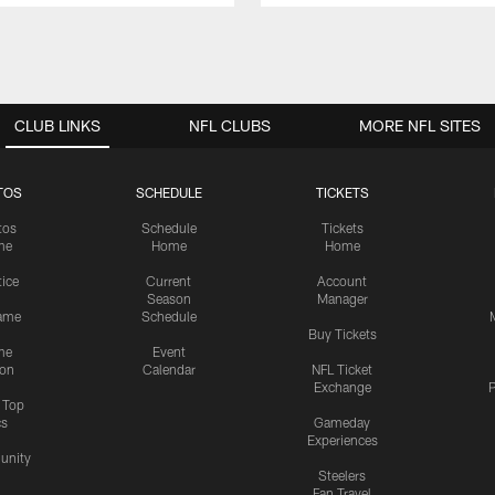
CLUB LINKS
NFL CLUBS
MORE NFL SITES
TOS
SCHEDULE
TICKETS
tos
Schedule
Tickets
me
Home
Home
tice
Current
Account
Season
Manager
ame
Schedule
Buy Tickets
me
Event
ion
Calendar
NFL Ticket
Exchange
P
s Top
cs
Gameday
Experiences
nity
Steelers
Fan Travel