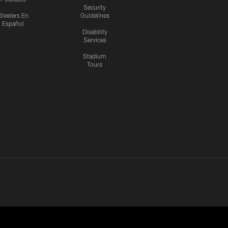
Security
Steelers En
Guidelines
Español
Disability
Services
Stadium
Tours