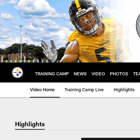
Skip
to
main
content
TRAINING CAMP
NEWS
VIDEO
PHOTOS
TE
Video Home
Training Camp Live
Highlights
Highlights