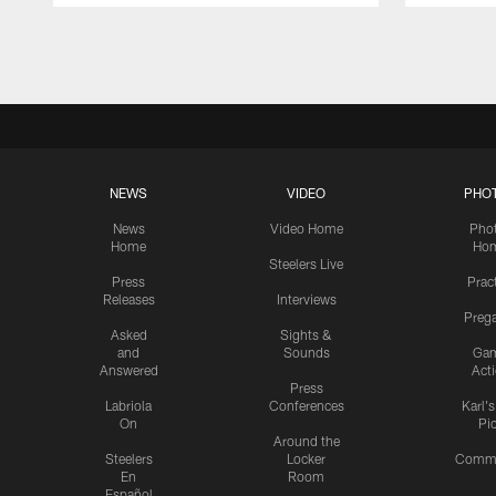
Pause
Play
NEWS
VIDEO
PHO
News
Video Home
Pho
Home
Ho
Steelers Live
Press
Prac
Releases
Interviews
Preg
Asked
Sights &
and
Sounds
Ga
Answered
Act
Press
Labriola
Conferences
Karl'
On
Pi
Around the
Steelers
Locker
Commu
En
Room
Español