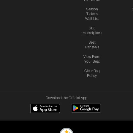
Season
Tickets
Wait List
SBL
Marketplace
Seat
Transfers
View From
Your Seat
Clear Bag
Policy
Download the Official App