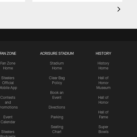
FAN ZONE
ACRISURE STADIUM
HISTORY
Fan Zone
Stadium
History
Home
Home
Home
Steelers
Clear Bag
Hall of
Official
Policy
Honor
Mobile App
Museum
Book an
Contests
Event
Hall of
and
Honor
romotions
Directions
Hall of
Event
Parking
Fame
Calendar
Seating
Super
Steelers
Chart
Bowls
Podcasts