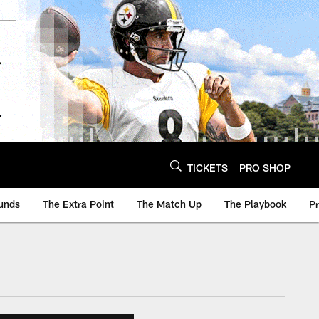
TICKETS
PRO SHOP
unds
The Extra Point
The Match Up
The Playbook
P