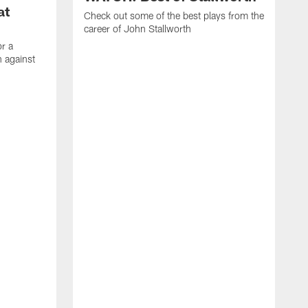
at
Check out some of the best plays from the
career of John Stallworth
or a
 against
W
a
w