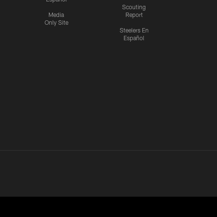
Scouting
Media
Report
Only Site
Steelers En
Español