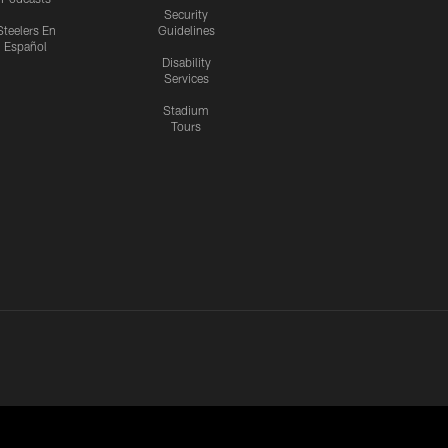
Security
Steelers En
Guidelines
Español
Disability
Services
Stadium
Tours