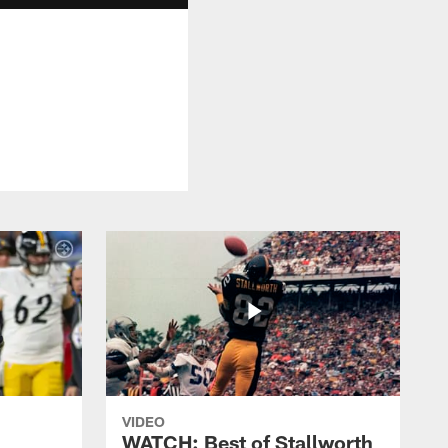
VIDEO
WATCH: Best of Stallworth