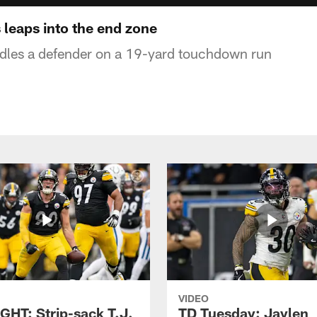
 leaps into the end zone
rdles a defender on a 19-yard touchdown run
VIDEO
GHT: Strip-sack T.J.
TD Tuesday: Jaylen