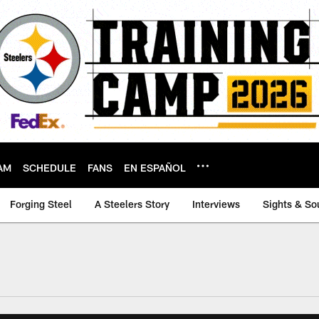
AM
SCHEDULE
FANS
EN ESPAÑOL
Forging Steel
A Steelers Story
Interviews
Sights & So