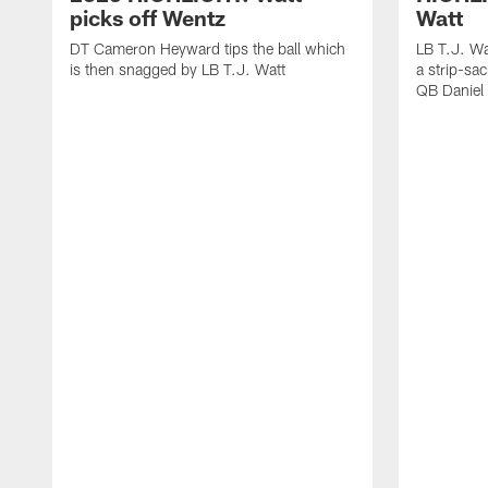
picks off Wentz
Watt
DT Cameron Heyward tips the ball which
LB T.J. Wa
is then snagged by LB T.J. Watt
a strip-sa
QB Daniel