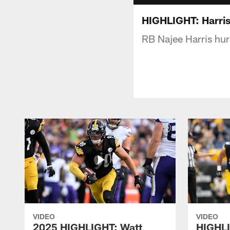
HIGHLIGHT: Harris
RB Najee Harris hu
VIDEO
VIDEO
2025 HIGHLIGHT: Watt
HIGHLI