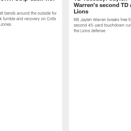
Warren's second TD 
Lions
tt bends around the outside for
ck fumble and recovery on Colts
RB Jaylen Warren breaks free f
 Jones
second 45-yard touchdown run
the Lions defense