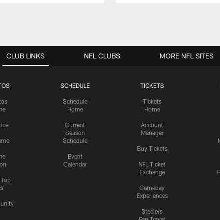
CLUB LINKS
NFL CLUBS
MORE NFL SITES
TOS
SCHEDULE
TICKETS
tos
Schedule
Tickets
me
Home
Home
tice
Current
Account
Season
Manager
ame
Schedule
Buy Tickets
me
Event
ion
Calendar
NFL Ticket
Exchange
P
s Top
cs
Gameday
Experiences
nity
Steelers
Fan Travel