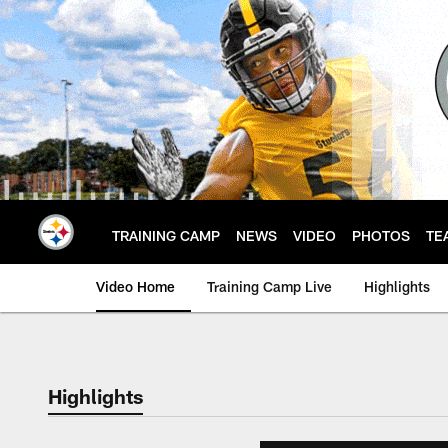
Skip
to
main
content
TRAINING CAMP
NEWS
VIDEO
PHOTOS
TE
Video Home
Training Camp Live
Highlights
Highlights