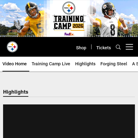
Skip
to
main
content
Shop
Tickets
Open menu button
Video Home
Training Camp Live
Highlights
Forging Steel
A 
Highlights