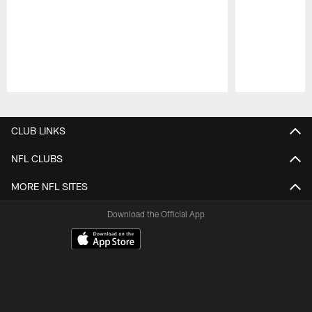
Pause
Play
CLUB LINKS
NFL CLUBS
MORE NFL SITES
Download the Official App