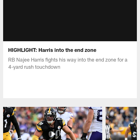
HIGHLIGHT: Harris into the end zone
RB Najee Harris fights his way into the end zone for a
4-yard rush touchdown