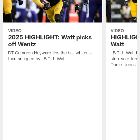
VIDEO
VIDEO
2025 HIGHLIGHT: Watt picks
HIGHLIGHT
off Wentz
Watt
DT Cameron Heyward tips the ball which is
LB T.J. Watt b
then snagged by LB T.J. Watt
strip-sack fum
Daniel Jones