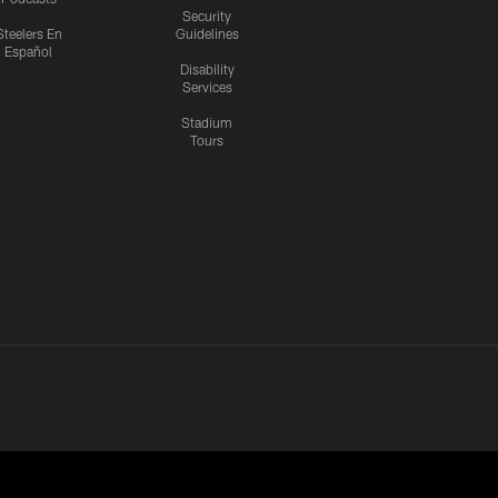
Security
Steelers En
Guidelines
Español
Disability
Services
Stadium
Tours