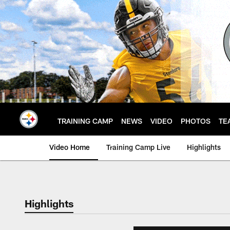
Skip
to
main
content
TRAINING CAMP
NEWS
VIDEO
PHOTOS
TE
Video Home
Training Camp Live
Highlights
Highlights