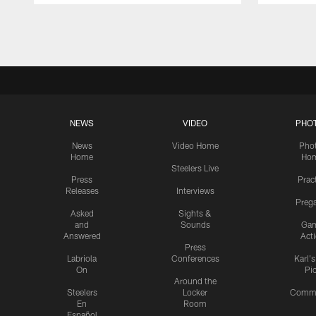
Pause
Play
NEWS
VIDEO
PHO
News
Video Home
Pho
Home
Ho
Steelers Live
Press
Prac
Releases
Interviews
Preg
Asked
Sights &
and
Sounds
Ga
Answered
Act
Press
Labriola
Conferences
Karl'
On
Pi
Around the
Steelers
Locker
Commu
En
Room
Español