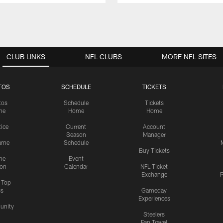
CLUB LINKS
NFL CLUBS
MORE NFL SITES
TOS
SCHEDULE
TICKETS
tos
Schedule
Tickets
me
Home
Home
tice
Current
Account
Season
Manager
ame
Schedule
Buy Tickets
me
Event
ion
Calendar
NFL Ticket
Exchange
P
s Top
cs
Gameday
Experiences
nity
Steelers
Fan Travel