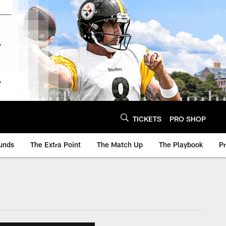
TICKETS
PRO SHOP
unds
The Extra Point
The Match Up
The Playbook
P