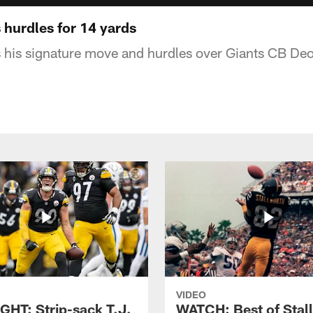
 hurdles for 14 yards
s his signature move and hurdles over Giants CB Deo
VIDEO
GHT: Strip-sack T.J.
WATCH: Best of Stal