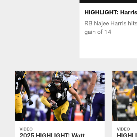
HIGHLIGHT: Harris
RB Najee Harris hit
gain of 14
VIDEO
VIDEO
2025 HIGHLIGHT: Watt
HIGHLI