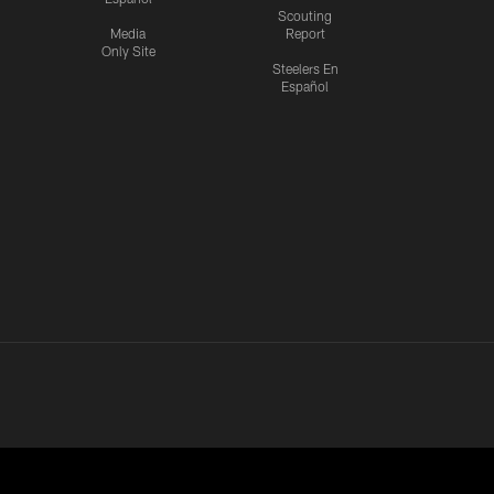
Scouting
Media
Report
Only Site
Steelers En
Español