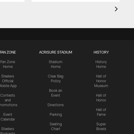
FAN ZONE
ACRISURE STADIUM
HISTORY
Fan Zone
Stadium
History
Home
Home
Home
Steelers
Clear Bag
Hall of
Official
Policy
Honor
Mobile App
Museum
Book an
Contests
Event
Hall of
and
Honor
romotions
Directions
Hall of
Event
Parking
Fame
Calendar
Seating
Super
Steelers
Chart
Bowls
Podcasts