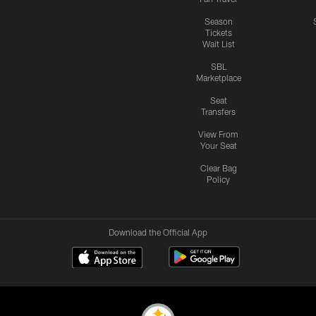
Season
Tickets
Wait List
SBL
Marketplace
Seat
Transfers
View From
Your Seat
Clear Bag
Policy
Download the Official App