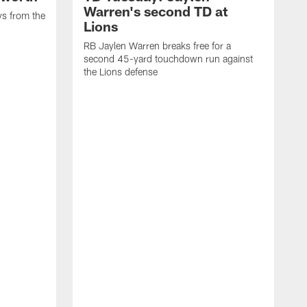
Warren's second TD at
ys from the
Lions
RB Jaylen Warren breaks free for a
second 45-yard touchdown run against
the Lions defense
W
a
w