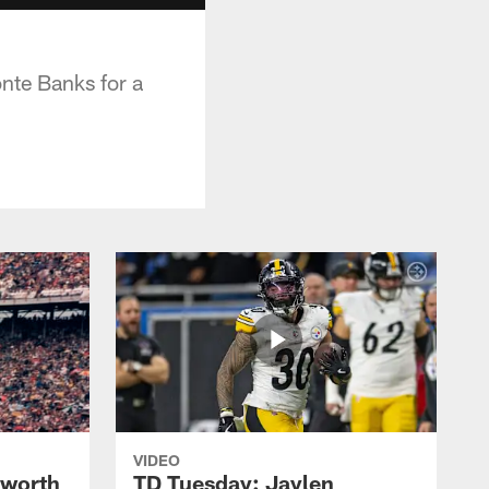
nte Banks for a
VIDEO
lworth
TD Tuesday: Jaylen