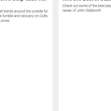
Check out some of the best pla
career of John Stallworth
tt bends around the outside for
ck fumble and recovery on Colts
 Jones