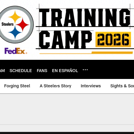
AM
SCHEDULE
FANS
EN ESPAÑOL
Forging Steel
A Steelers Story
Interviews
Sights & So