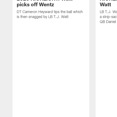
picks off Wentz
Watt
DT Cameron Heyward tips the ball which
LB T.J. Wa
is then snagged by LB T.J. Watt
a strip-sa
QB Daniel