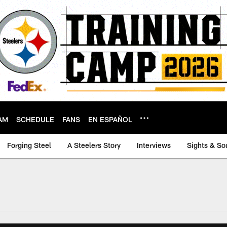
AM
SCHEDULE
FANS
EN ESPAÑOL
Forging Steel
A Steelers Story
Interviews
Sights & So