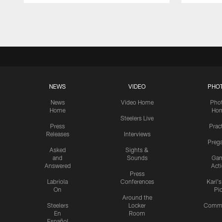
Pause
Play
NEWS
VIDEO
PHO
News
Video Home
Pho
Home
Ho
Steelers Live
Press
Prac
Releases
Interviews
Preg
Asked
Sights &
and
Sounds
Ga
Answered
Act
Press
Labriola
Conferences
Karl'
On
Pi
Around the
Steelers
Locker
Commu
En
Room
Español