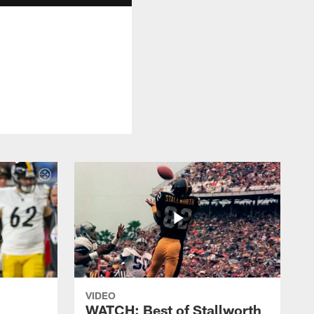
VIDEO
WATCH: Best of Stallworth