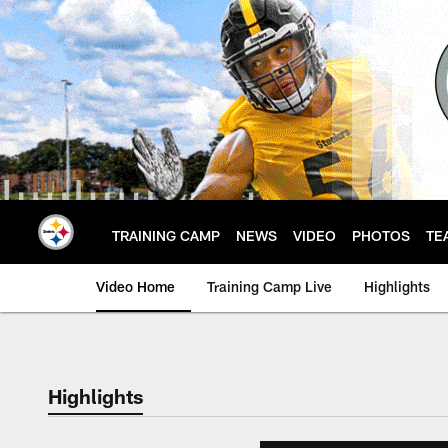
Skip
to
main
content
TRAINING CAMP
NEWS
VIDEO
PHOTOS
TE
Video Home
Training Camp Live
Highlights
Highlights