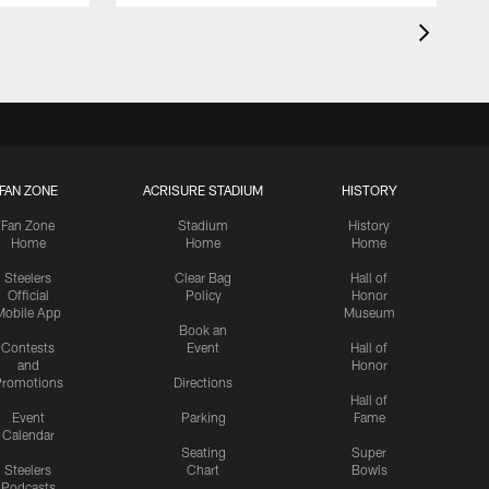
FAN ZONE
ACRISURE STADIUM
HISTORY
Fan Zone
Stadium
History
Home
Home
Home
Steelers
Clear Bag
Hall of
Official
Policy
Honor
Mobile App
Museum
Book an
Contests
Event
Hall of
and
Honor
romotions
Directions
Hall of
Event
Parking
Fame
Calendar
Seating
Super
Steelers
Chart
Bowls
Podcasts