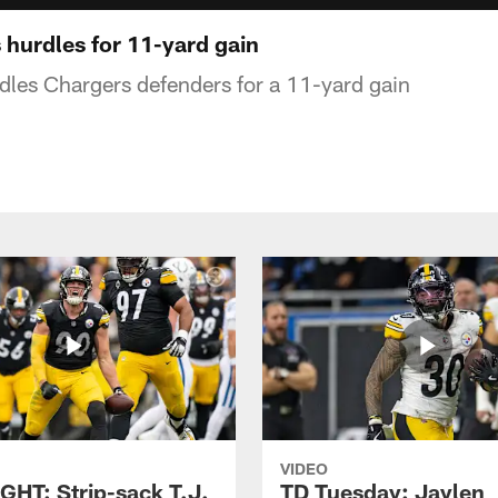
 hurdles for 11-yard gain
dles Chargers defenders for a 11-yard gain
VIDEO
GHT: Strip-sack T.J.
TD Tuesday: Jaylen