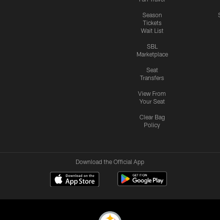
Season
Tickets
Wait List
SBL
Marketplace
Seat
Transfers
View From
Your Seat
Clear Bag
Policy
Download the Official App