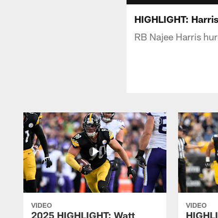
HIGHLIGHT: Harris
RB Najee Harris hur
VIDEO
VIDEO
2025 HIGHLIGHT: Watt
HIGHLI