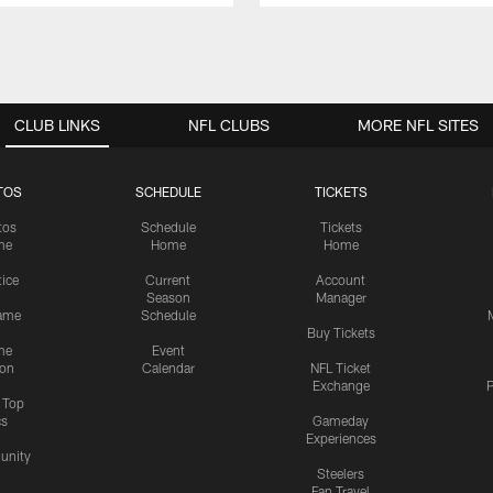
CLUB LINKS
NFL CLUBS
MORE NFL SITES
TOS
SCHEDULE
TICKETS
tos
Schedule
Tickets
me
Home
Home
tice
Current
Account
Season
Manager
ame
Schedule
Buy Tickets
me
Event
ion
Calendar
NFL Ticket
Exchange
P
s Top
cs
Gameday
Experiences
nity
Steelers
Fan Travel