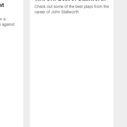
at
Check out some of the best plays from the
career of John Stallworth
or a
 against
W
a
w