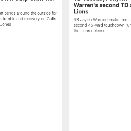
Warren's second TD 
Lions
tt bends around the outside for
ck fumble and recovery on Colts
RB Jaylen Warren breaks free f
 Jones
second 45-yard touchdown run
the Lions defense