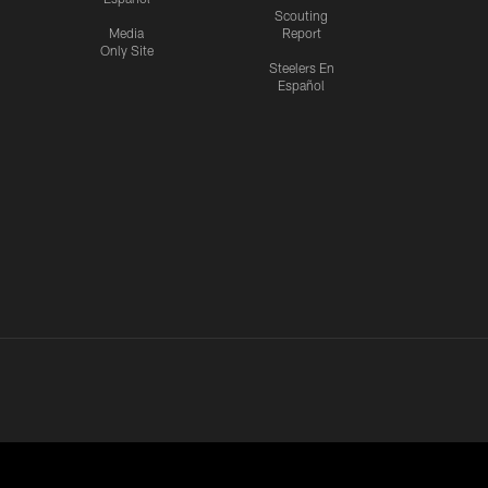
Scouting
Media
Report
Only Site
Steelers En
Español