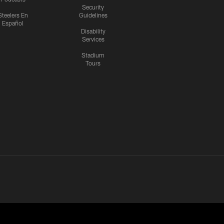
Security
Steelers En
Guidelines
Español
Disability
Services
Stadium
Tours