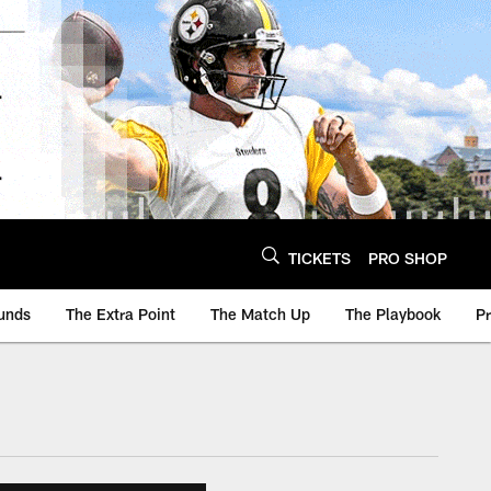
TICKETS
PRO SHOP
unds
The Extra Point
The Match Up
The Playbook
P