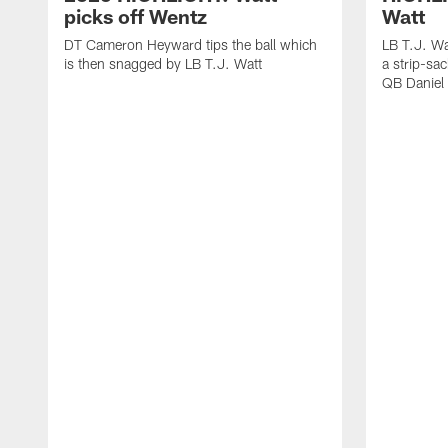
picks off Wentz
Watt
DT Cameron Heyward tips the ball which
LB T.J. Wa
is then snagged by LB T.J. Watt
a strip-sa
QB Daniel