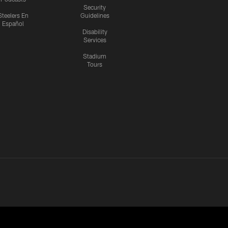
Security
Steelers En
Guidelines
Español
Disability
Services
Stadium
Tours