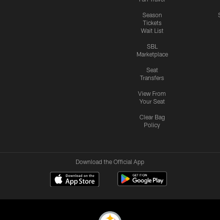
Season
Tickets
Wait List
SBL
Marketplace
Seat
Transfers
View From
Your Seat
Clear Bag
Policy
Download the Official App