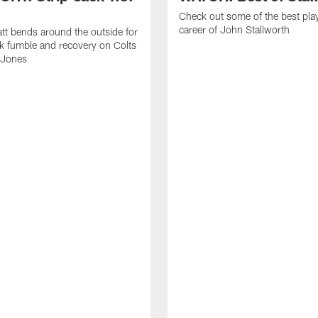
Check out some of the best pla
career of John Stallworth
tt bends around the outside for
ck fumble and recovery on Colts
 Jones