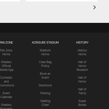
FAN ZONE
ACRISURE STADIUM
HISTORY
Fan Zone
Stadium
History
Home
Home
Home
Steelers
Clear Bag
Hall of
Official
Policy
Honor
Mobile App
Museum
Book an
Contests
Event
Hall of
and
Honor
romotions
Directions
Hall of
Event
Parking
Fame
Calendar
Seating
Super
Steelers
Chart
Bowls
Podcasts