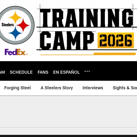
AM
SCHEDULE
FANS
EN ESPAÑOL
Forging Steel
A Steelers Story
Interviews
Sights & So