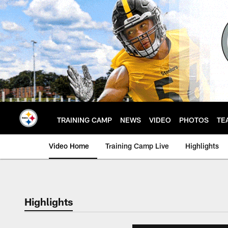
Skip
to
main
content
TRAINING CAMP
NEWS
VIDEO
PHOTOS
TE
Video Home
Training Camp Live
Highlights
Highlights