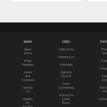
Pause
Play
NEWS
VIDEO
PHO
News
Video Home
Pho
Home
Ho
Steelers Live
Press
Prac
Releases
Interviews
Preg
Asked
Sights &
and
Sounds
Ga
Answered
Act
Press
Labriola
Conferences
Karl'
On
Pi
Around the
Steelers
Locker
Commu
En
Room
Español