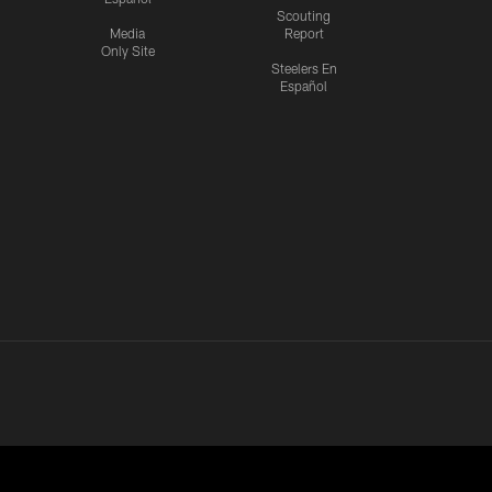
Scouting
Media
Report
Only Site
Steelers En
Español