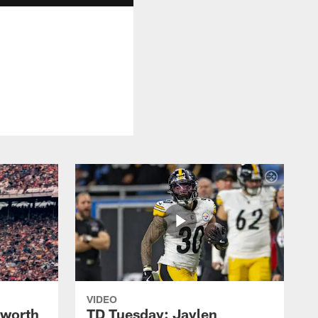
VIDEO
lworth
TD Tuesday: Jaylen