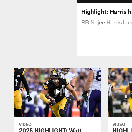
Highlight: Harris 
RB Najee Harris ha
VIDEO
VIDEO
2025 HIGHLIGHT: Watt
HIGHLI