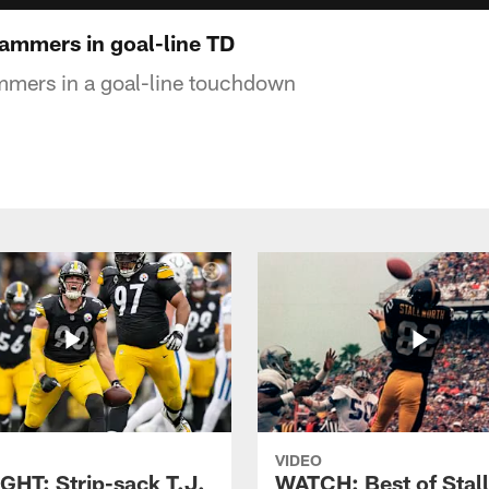
hammers in goal-line TD
mmers in a goal-line touchdown
VIDEO
GHT: Strip-sack T.J.
WATCH: Best of Stal