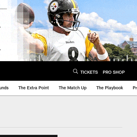
TICKETS
PRO SHOP
unds
The Extra Point
The Match Up
The Playbook
P