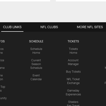
CLUB LINKS
NFL CLUBS
MORE NFL SITES
TOS
SCHEDULE
TICKETS
tos
Schedule
Tickets
me
Home
Home
tice
Current
Account
Season
Manager
ame
Schedule
Buy Tickets
me
Event
ion
Calendar
NFL Ticket
Exchange
P
s Top
cs
Gameday
Experiences
nity
Steelers
Fan Travel