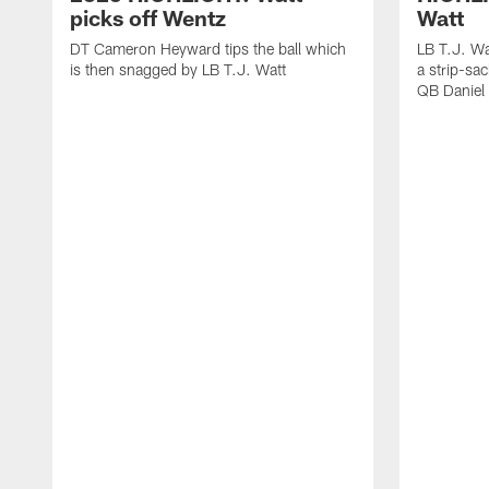
picks off Wentz
Watt
DT Cameron Heyward tips the ball which
LB T.J. Wa
is then snagged by LB T.J. Watt
a strip-sa
QB Daniel