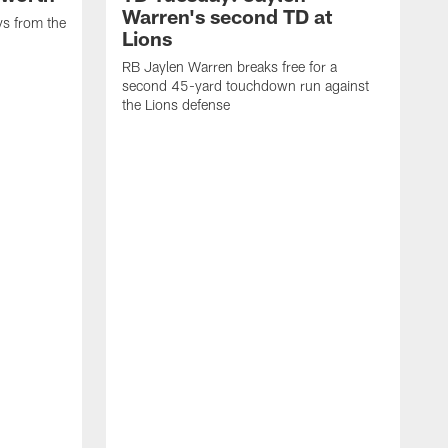
Warren's second TD at
ys from the
Lions
RB Jaylen Warren breaks free for a
second 45-yard touchdown run against
the Lions defense
W
a
w