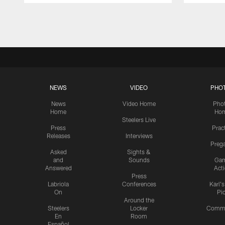
Pause
Play
NEWS
VIDEO
PHO
News
Video Home
Pho
Home
Ho
Steelers Live
Press
Prac
Releases
Interviews
Preg
Asked
Sights &
and
Sounds
Ga
Answered
Act
Press
Labriola
Conferences
Karl'
On
Pi
Around the
Steelers
Locker
Commu
En
Room
Español