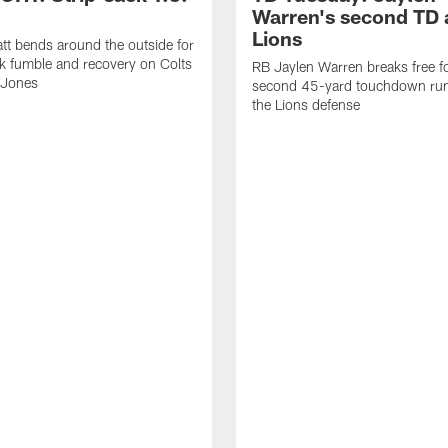
Warren's second TD 
Lions
tt bends around the outside for
ck fumble and recovery on Colts
RB Jaylen Warren breaks free f
 Jones
second 45-yard touchdown run
the Lions defense