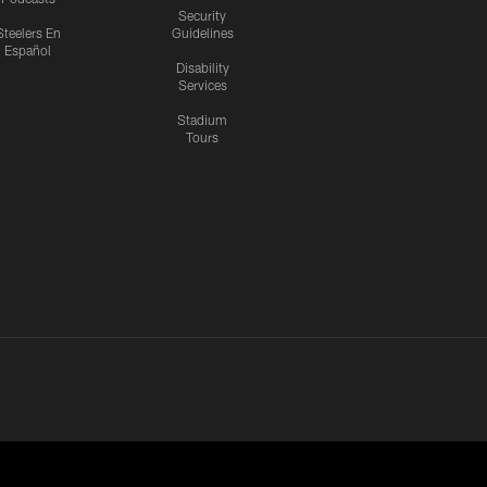
Security
Steelers En
Guidelines
Español
Disability
Services
Stadium
Tours