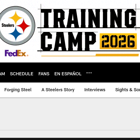
AM
SCHEDULE
FANS
EN ESPAÑOL
Forging Steel
A Steelers Story
Interviews
Sights & So