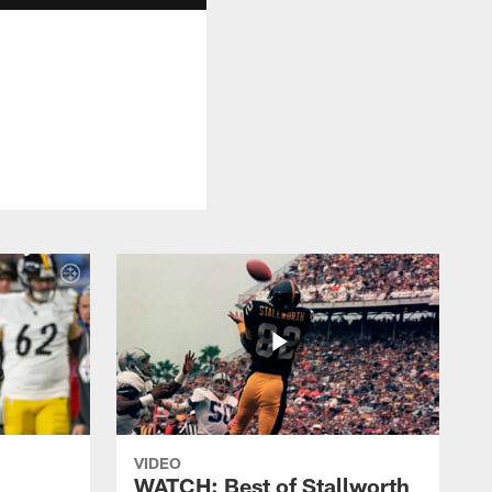
VIDEO
WATCH: Best of Stallworth