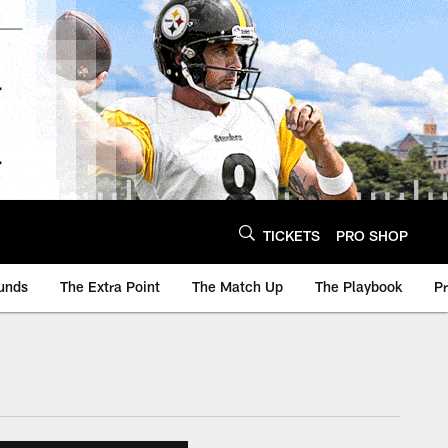
TICKETS
PRO SHOP
unds
The Extra Point
The Match Up
The Playbook
P