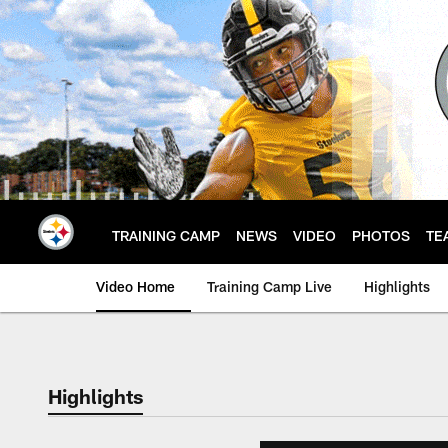
Skip
to
main
content
TRAINING CAMP
NEWS
VIDEO
PHOTOS
TE
Video Home
Training Camp Live
Highlights
Highlights