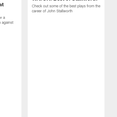
at
Check out some of the best plays from the
career of John Stallworth
or a
 against
W
a
w