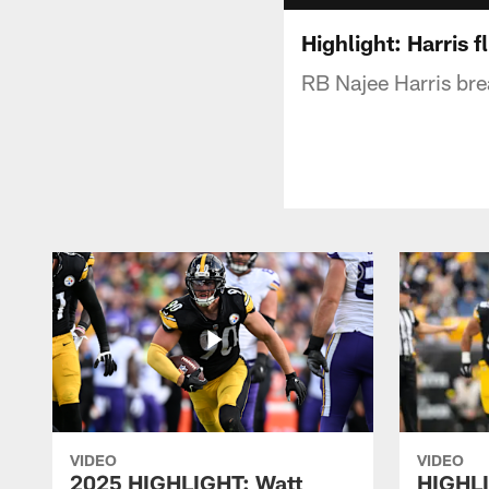
Highlight: Harris f
RB Najee Harris bre
VIDEO
VIDEO
2025 HIGHLIGHT: Watt
HIGHLI