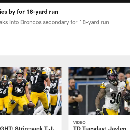
lies by for 18-yard run
aks into Broncos secondary for 18-yard run
VIDEO
GHT: Strip-sack T.J.
TD Tuesday: Jaylen