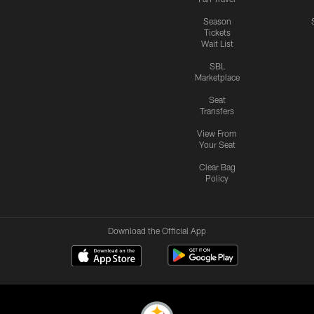
Season
Tickets
Wait List
SBL
Marketplace
Seat
Transfers
View From
Your Seat
Clear Bag
Policy
Download the Official App