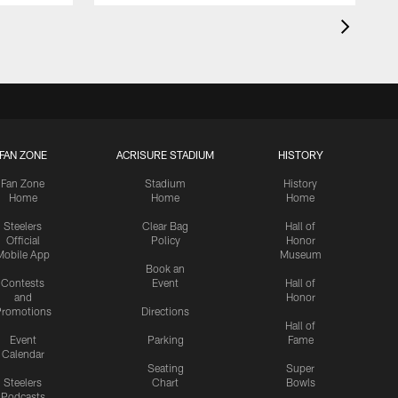
FAN ZONE
ACRISURE STADIUM
HISTORY
Fan Zone
Stadium
History
Home
Home
Home
Steelers
Clear Bag
Hall of
Official
Policy
Honor
Mobile App
Museum
Book an
Contests
Event
Hall of
and
Honor
romotions
Directions
Hall of
Event
Parking
Fame
Calendar
Seating
Super
Steelers
Chart
Bowls
Podcasts