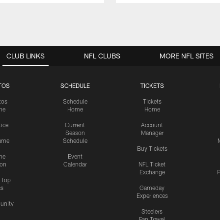
CLUB LINKS
NFL CLUBS
MORE NFL SITES
TOS
SCHEDULE
TICKETS
tos
Schedule
Tickets
me
Home
Home
tice
Current
Account
Season
Manager
ame
Schedule
Buy Tickets
me
Event
ion
Calendar
NFL Ticket
Exchange
P
s Top
cs
Gameday
Experiences
nity
Steelers
Fan Travel