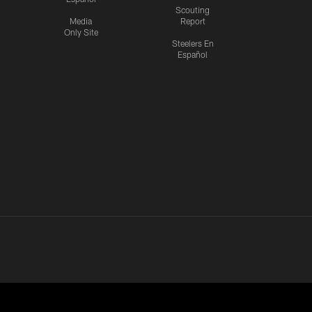
Scouting
Media
Report
Only Site
Steelers En
Español