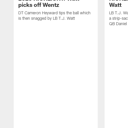
picks off Wentz
Watt
DT Cameron Heyward tips the ball which
LB T.J. Wa
is then snagged by LB T.J. Watt
a strip-sa
QB Daniel