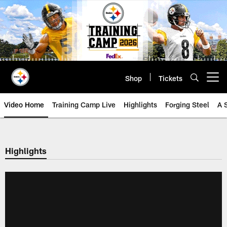
Skip
to
main
content
Shop
Tickets
Open menu button
Video Home
Training Camp Live
Highlights
Forging Steel
A 
Highlights