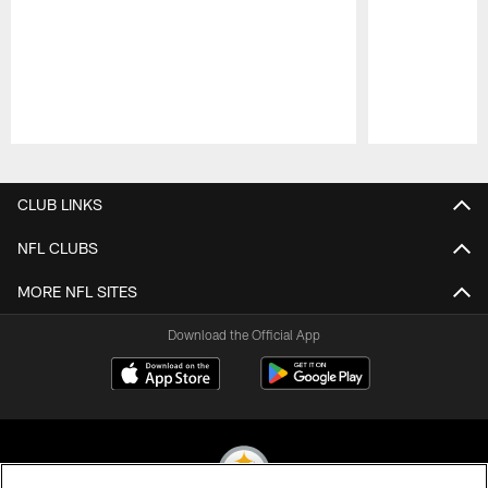
Pause
Play
CLUB LINKS
NFL CLUBS
MORE NFL SITES
Download the Official App