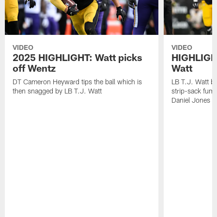
VIDEO
VIDEO
2025 HIGHLIGHT: Watt picks
HIGHLIGHT
off Wentz
Watt
DT Cameron Heyward tips the ball which is
LB T.J. Watt b
then snagged by LB T.J. Watt
strip-sack fum
Daniel Jones