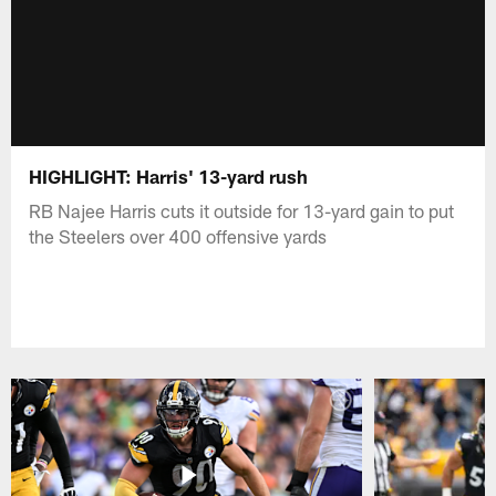
HIGHLIGHT: Harris' 13-yard rush
RB Najee Harris cuts it outside for 13-yard gain to put
the Steelers over 400 offensive yards