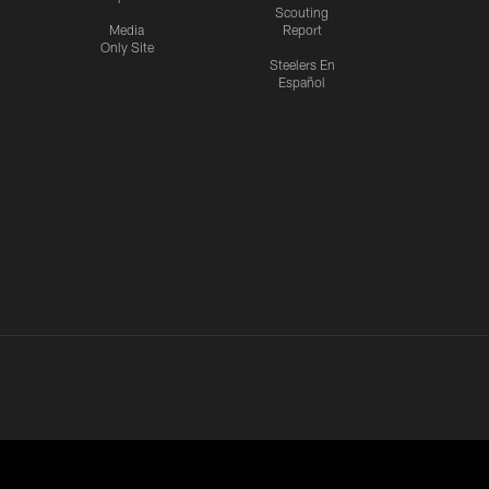
Scouting
Media
Report
Only Site
Steelers En
Español