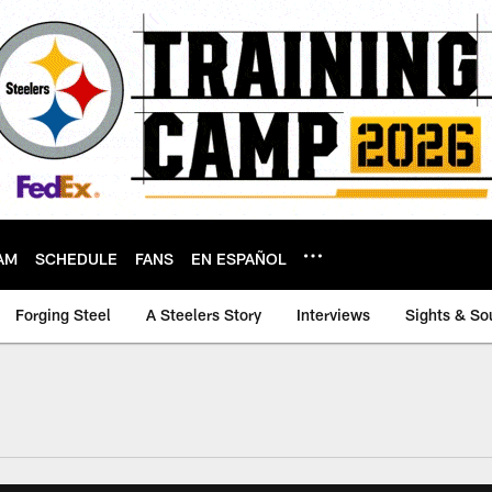
AM
SCHEDULE
FANS
EN ESPAÑOL
Forging Steel
A Steelers Story
Interviews
Sights & So