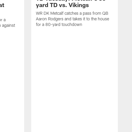
at
yard TD vs. Vikings
WR DK Metcalf catches a pass from QB
Aaron Rodgers and takes it to the house
or a
for a 80-yard touchdown
 against
L
C
N
t