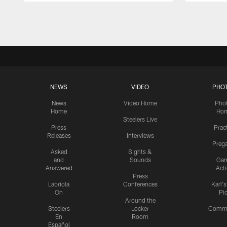
Pause
Play
NEWS
VIDEO
PHO
News
Video Home
Pho
Home
Ho
Steelers Live
Press
Prac
Releases
Interviews
Preg
Asked
Sights &
and
Sounds
Ga
Answered
Act
Press
Labriola
Conferences
Karl'
On
Pi
Around the
Steelers
Locker
Commu
En
Room
Español