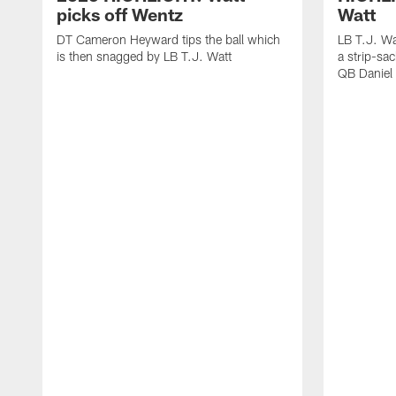
picks off Wentz
Watt
DT Cameron Heyward tips the ball which
LB T.J. Wa
is then snagged by LB T.J. Watt
a strip-sa
QB Daniel