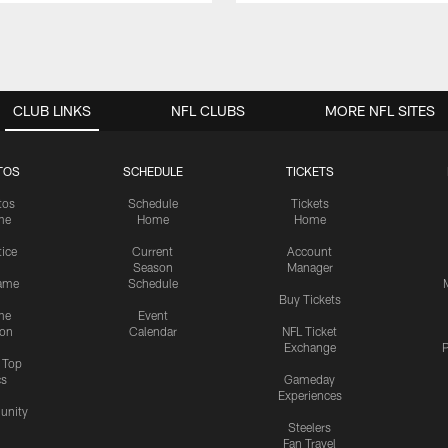
CLUB LINKS
NFL CLUBS
MORE NFL SITES
TOS
SCHEDULE
TICKETS
tos
Schedule
Tickets
me
Home
Home
tice
Current
Account
Season
Manager
ame
Schedule
Buy Tickets
me
Event
ion
Calendar
NFL Ticket
Exchange
P
s Top
cs
Gameday
Experiences
nity
Steelers
Fan Travel