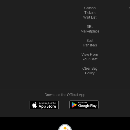
Season
Tickets
Wait List
SBL
Marketplace
Seat
Transfers
View From
Your Seat
Clear Bag
Policy
Download the Official App