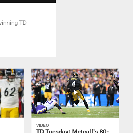
 winning TD
VIDEO
TD Tuesday: Metcalf's 80-