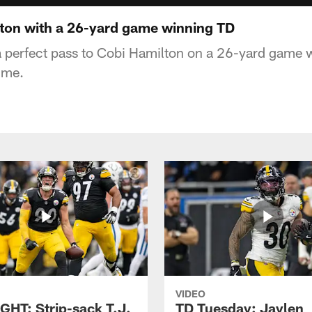
ton with a 26-yard game winning TD
a perfect pass to Cobi Hamilton on a 26-yard game
ime.
VIDEO
GHT: Strip-sack T.J.
TD Tuesday: Jaylen