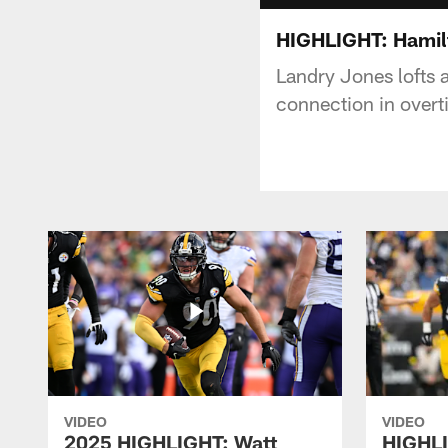
HIGHLIGHT: Hamil
Landry Jones lofts 
connection in overt
VIDEO
VIDEO
2025 HIGHLIGHT: Watt
HIGHLI