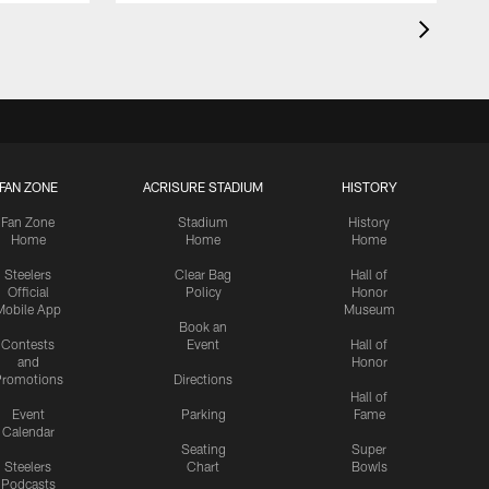
FAN ZONE
ACRISURE STADIUM
HISTORY
Fan Zone
Stadium
History
Home
Home
Home
Steelers
Clear Bag
Hall of
Official
Policy
Honor
Mobile App
Museum
Book an
Contests
Event
Hall of
and
Honor
romotions
Directions
Hall of
Event
Parking
Fame
Calendar
Seating
Super
Steelers
Chart
Bowls
Podcasts