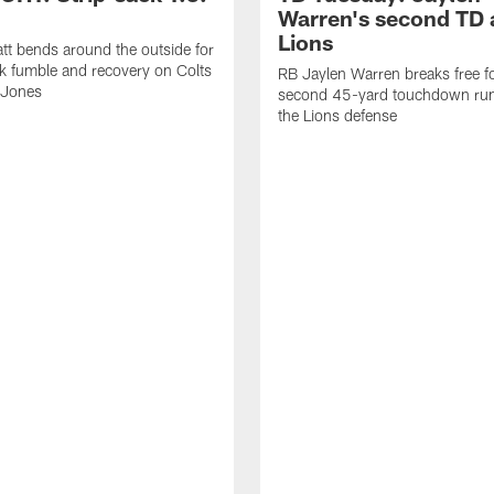
Warren's second TD 
Lions
tt bends around the outside for
ck fumble and recovery on Colts
RB Jaylen Warren breaks free f
 Jones
second 45-yard touchdown run
the Lions defense