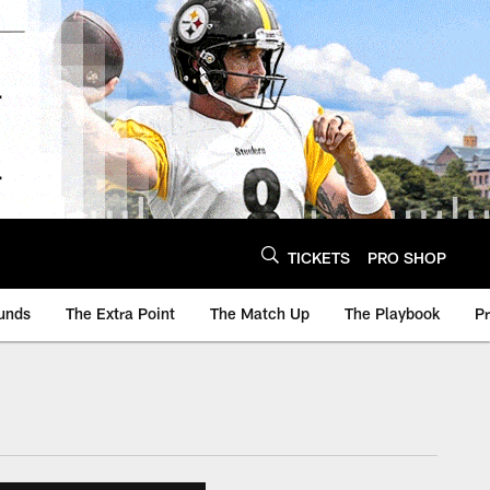
TICKETS
PRO SHOP
unds
The Extra Point
The Match Up
The Playbook
P