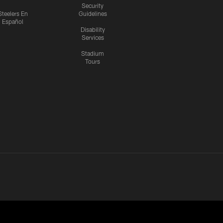
Security
Steelers En
Guidelines
Español
Disability
Services
Stadium
Tours