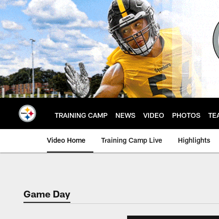
Skip
to
main
content
TRAINING CAMP
NEWS
VIDEO
PHOTOS
TE
Video Home
Training Camp Live
Highlights
Game Day