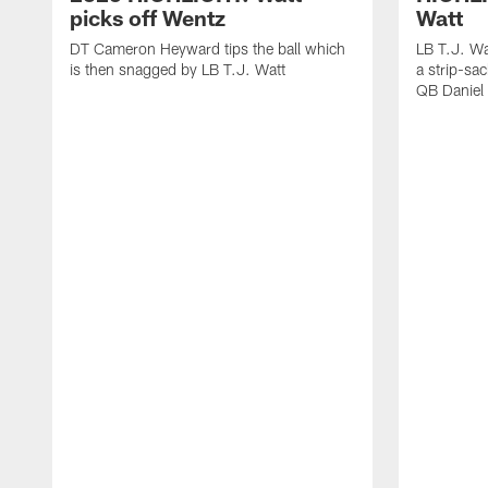
picks off Wentz
Watt
DT Cameron Heyward tips the ball which
LB T.J. Wa
is then snagged by LB T.J. Watt
a strip-sa
QB Daniel