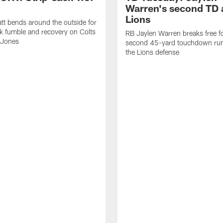
Warren's second TD 
Lions
tt bends around the outside for
ck fumble and recovery on Colts
RB Jaylen Warren breaks free f
 Jones
second 45-yard touchdown run
the Lions defense