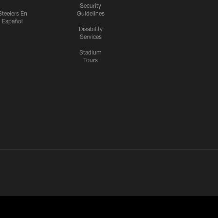
Security
Steelers En
Guidelines
Español
Disability
Services
Stadium
Tours