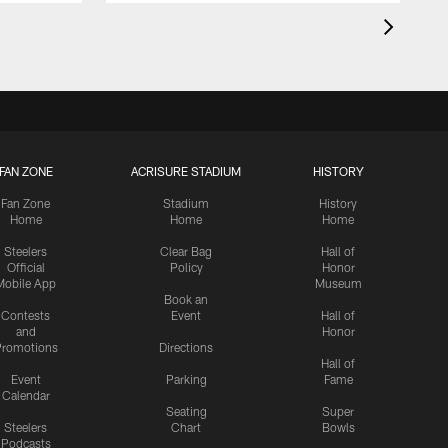
FAN ZONE
ACRISURE STADIUM
HISTORY
Fan Zone
Stadium
History
Home
Home
Home
Steelers
Clear Bag
Hall of
Official
Policy
Honor
Mobile App
Museum
Book an
Contests
Event
Hall of
and
Honor
romotions
Directions
Hall of
Event
Parking
Fame
Calendar
Seating
Super
Steelers
Chart
Bowls
Podcasts