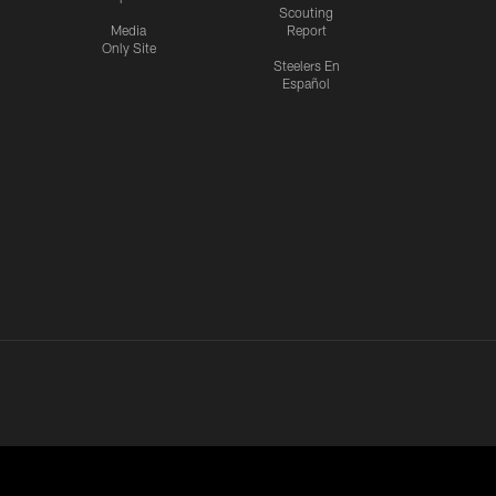
Scouting
Media
Report
Only Site
Steelers En
Español