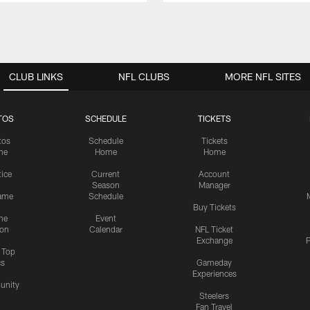
CLUB LINKS
NFL CLUBS
MORE NFL SITES
TOS
SCHEDULE
TICKETS
tos
Schedule
Tickets
me
Home
Home
tice
Current
Account
Season
Manager
ame
Schedule
Buy Tickets
me
Event
ion
Calendar
NFL Ticket
Exchange
P
s Top
cs
Gameday
Experiences
nity
Steelers
Fan Travel