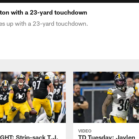
ton with a 23-yard touchdown
s up with a 23-yard touchdown.
VIDEO
GHT: Strip-sack T.J.
TD Tuesday: Jaylen