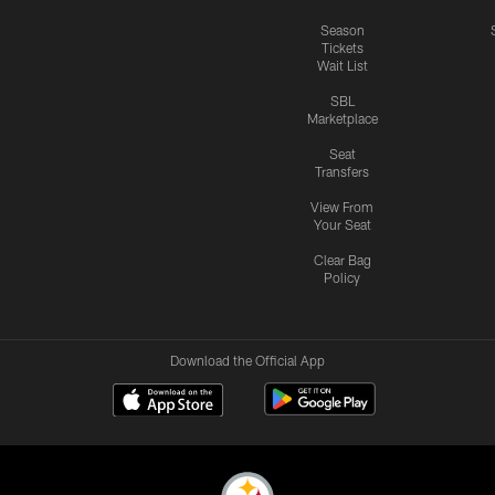
Season
Tickets
Wait List
SBL
Marketplace
Seat
Transfers
View From
Your Seat
Clear Bag
Policy
Download the Official App