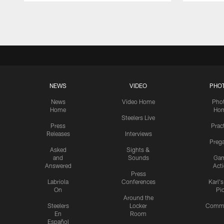
Pause
Play
NEWS
VIDEO
PHO
News
Video Home
Pho
Home
Ho
Steelers Live
Press
Prac
Releases
Interviews
Preg
Asked
Sights &
and
Sounds
Ga
Answered
Act
Press
Labriola
Conferences
Karl'
On
Pi
Around the
Steelers
Locker
Commu
En
Room
Español