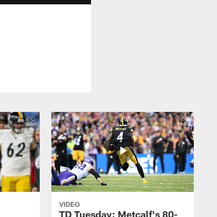
VIDEO
TD Tuesday: Metcalf's 80-