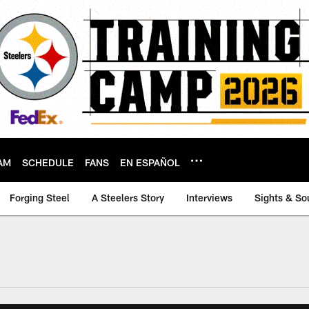
AM
SCHEDULE
FANS
EN ESPAÑOL
Forging Steel
A Steelers Story
Interviews
Sights & So