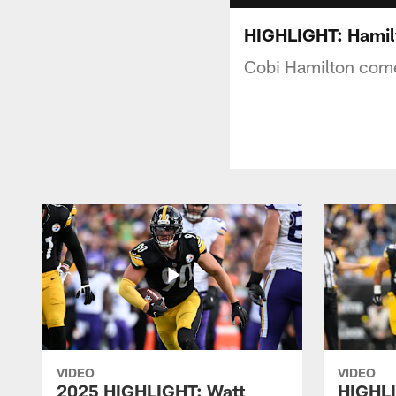
HIGHLIGHT: Hamil
Cobi Hamilton come
VIDEO
VIDEO
2025 HIGHLIGHT: Watt
HIGHLI