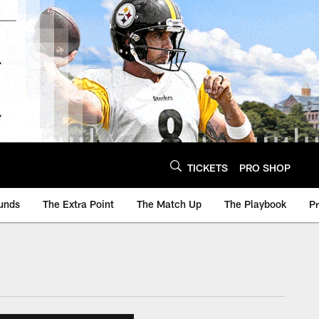
TICKETS
PRO SHOP
unds
The Extra Point
The Match Up
The Playbook
P