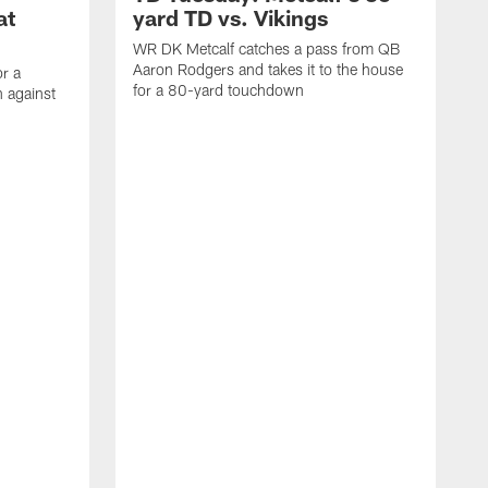
at
yard TD vs. Vikings
WR DK Metcalf catches a pass from QB
Aaron Rodgers and takes it to the house
or a
for a 80-yard touchdown
 against
L
C
N
t