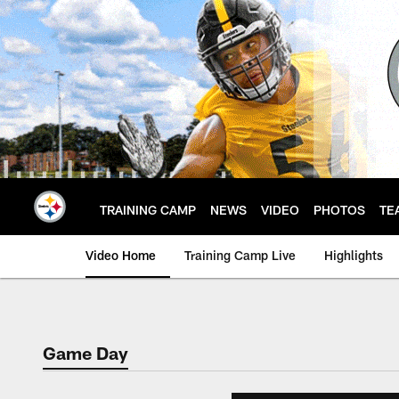
Skip
to
main
content
TRAINING CAMP
NEWS
VIDEO
PHOTOS
TE
Video Home
Training Camp Live
Highlights
Game Day