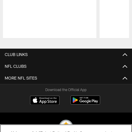
Pause
Play
CLUB LINKS
NFL CLUBS
MORE NFL SITES
Download the Official App