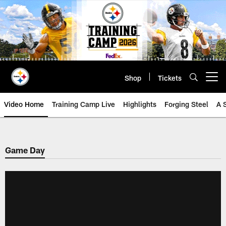
Skip
to
main
content
Shop
Tickets
Open menu button
Video Home
Training Camp Live
Highlights
Forging Steel
A 
Game Day