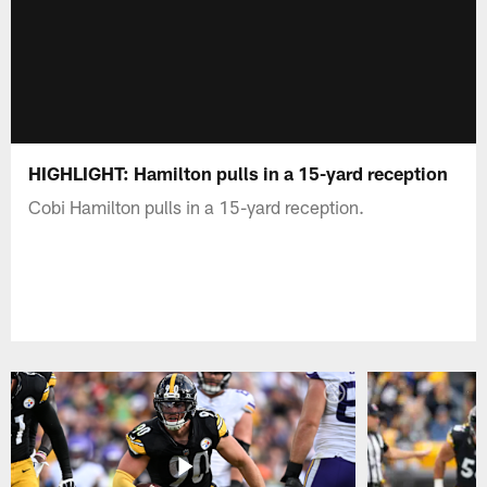
HIGHLIGHT: Hamilton pulls in a 15-yard reception
Cobi Hamilton pulls in a 15-yard reception.