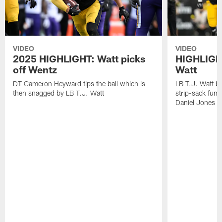
VIDEO
VIDEO
2025 HIGHLIGHT: Watt picks
HIGHLIGHT
off Wentz
Watt
DT Cameron Heyward tips the ball which is
LB T.J. Watt b
then snagged by LB T.J. Watt
strip-sack fum
Daniel Jones