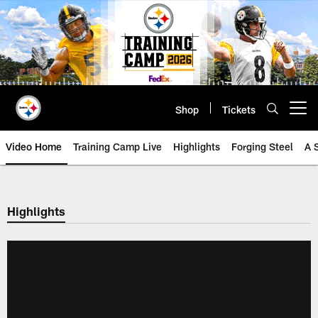
Skip
to
main
content
Shop
Tickets
Open menu button
Video Home
Training Camp Live
Highlights
Forging Steel
A 
Highlights