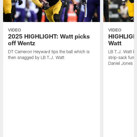
VIDEO
VIDEO
2025 HIGHLIGHT: Watt picks
HIGHLIGHT
off Wentz
Watt
DT Cameron Heyward tips the ball which is
LB T.J. Watt b
then snagged by LB T.J. Watt
strip-sack fum
Daniel Jones