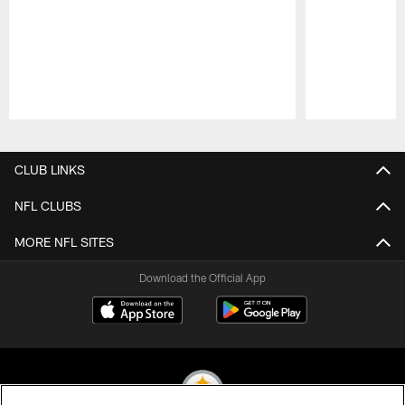
Pause
Play
CLUB LINKS
NFL CLUBS
MORE NFL SITES
Download the Official App