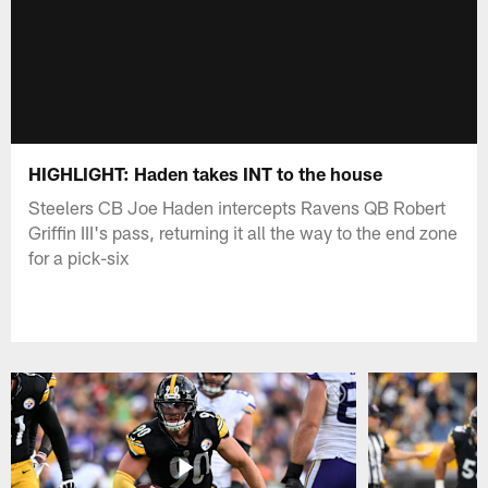
HIGHLIGHT: Haden takes INT to the house
Steelers CB Joe Haden intercepts Ravens QB Robert
Griffin III's pass, returning it all the way to the end zone
for a pick-six