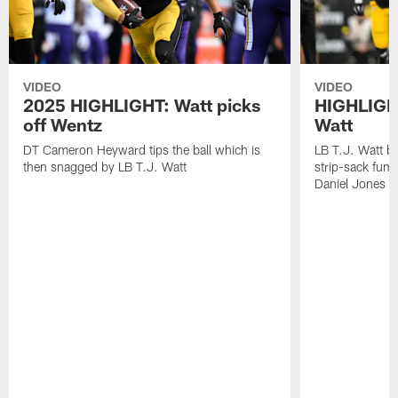
VIDEO
VIDEO
2025 HIGHLIGHT: Watt picks
HIGHLIGHT
off Wentz
Watt
DT Cameron Heyward tips the ball which is
LB T.J. Watt b
then snagged by LB T.J. Watt
strip-sack fum
Daniel Jones