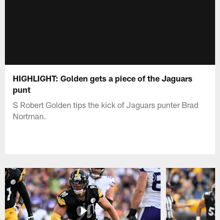
HIGHLIGHT: Golden gets a piece of the Jaguars
punt
S Robert Golden tips the kick of Jaguars punter Brad
Nortman.