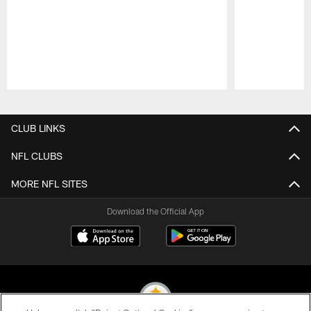
Pause
Play
CLUB LINKS
NFL CLUBS
MORE NFL SITES
Download the Official App