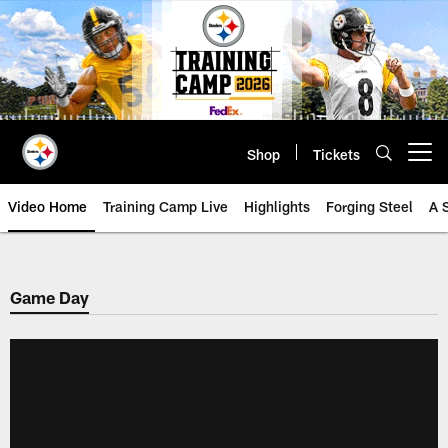
Skip
to
main
content
Shop
Tickets
Open menu button
Video Home
Training Camp Live
Highlights
Forging Steel
A 
Game Day