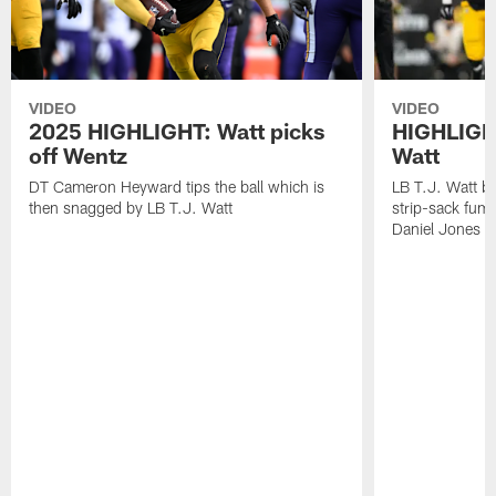
VIDEO
VIDEO
2025 HIGHLIGHT: Watt picks
HIGHLIGHT
off Wentz
Watt
DT Cameron Heyward tips the ball which is
LB T.J. Watt b
then snagged by LB T.J. Watt
strip-sack fum
Daniel Jones