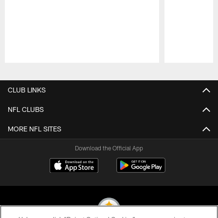
Pause
Play
CLUB LINKS
NFL CLUBS
MORE NFL SITES
Download the Official App