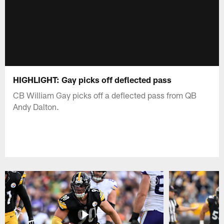
HIGHLIGHT: Gay picks off deflected pass
CB William Gay picks off a deflected pass from QB
Andy Dalton.