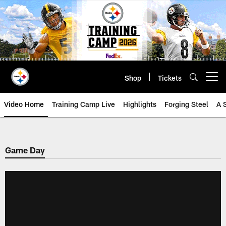
Skip
to
main
content
Shop
Tickets
Open menu button
Video Home
Training Camp Live
Highlights
Forging Steel
A 
Game Day