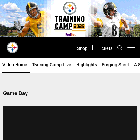
Skip
to
main
content
Shop
Tickets
Open menu button
Video Home
Training Camp Live
Highlights
Forging Steel
A 
Game Day