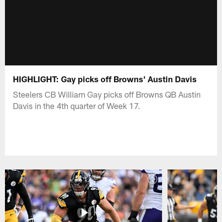
HIGHLIGHT: Gay picks off Browns' Austin Davis
Steelers CB William Gay picks off Browns QB Austin
Davis in the 4th quarter of Week 17.