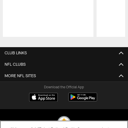
Pause
Play
CLUB LINKS
NFL CLUBS
MORE NFL SITES
Download the Official App