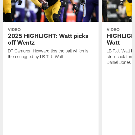
VIDEO
VIDEO
2025 HIGHLIGHT: Watt picks
HIGHLIGHT
off Wentz
Watt
DT Cameron Heyward tips the ball which is
LB T.J. Watt b
then snagged by LB T.J. Watt
strip-sack fum
Daniel Jones