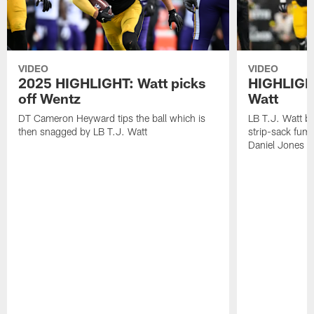
VIDEO
VIDEO
2025 HIGHLIGHT: Watt picks
HIGHLIGHT
off Wentz
Watt
DT Cameron Heyward tips the ball which is
LB T.J. Watt b
then snagged by LB T.J. Watt
strip-sack fum
Daniel Jones