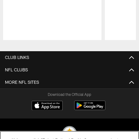
Pause
Play
CLUB LINKS
NFL CLUBS
MORE NFL SITES
Download the Official App