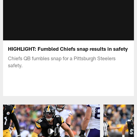
HIGHLIGHT: Fumbled Chiefs snap results in safety
Chiefs QB fumbles snap for a Pittsburgh Steelers
safety.