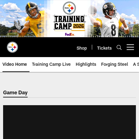
Skip
to
main
content
Shop
Tickets
Open menu button
Video Home
Training Camp Live
Highlights
Forging Steel
A 
Game Day