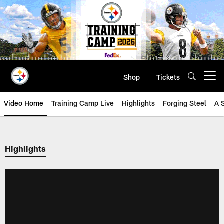
Skip
to
main
content
Shop
Tickets
Open menu button
Video Home
Training Camp Live
Highlights
Forging Steel
A 
Highlights