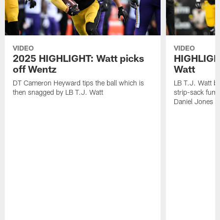
VIDEO
VIDEO
2025 HIGHLIGHT: Watt picks
HIGHLIGHT
off Wentz
Watt
DT Cameron Heyward tips the ball which is
LB T.J. Watt b
then snagged by LB T.J. Watt
strip-sack fum
Daniel Jones