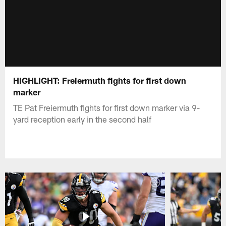
HIGHLIGHT: Freiermuth fights for first down
marker
TE Pat Freiermuth fights for first down marker via 9-
yard reception early in the second half