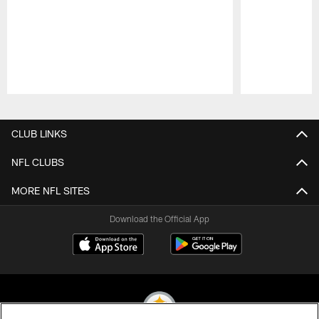
Pause
Play
CLUB LINKS
NFL CLUBS
MORE NFL SITES
Download the Official App