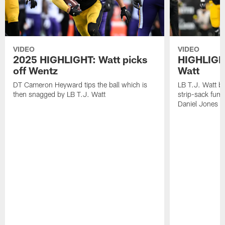
VIDEO
VIDEO
2025 HIGHLIGHT: Watt picks
HIGHLIGHT
off Wentz
Watt
DT Cameron Heyward tips the ball which is
LB T.J. Watt b
then snagged by LB T.J. Watt
strip-sack fum
Daniel Jones