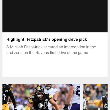
Highlight: Fitzpatrick's opening drive pick
S Minkah Fitzpatrick secured an interception in the
end zone on the Ravens first drive of the game