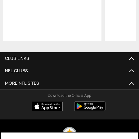
Pause
Play
CLUB LINKS
NFL CLUBS
MORE NFL SITES
Download the Official App