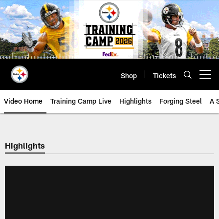
Skip
to
main
content
Shop
Tickets
Open menu button
Video Home
Training Camp Live
Highlights
Forging Steel
A 
Highlights