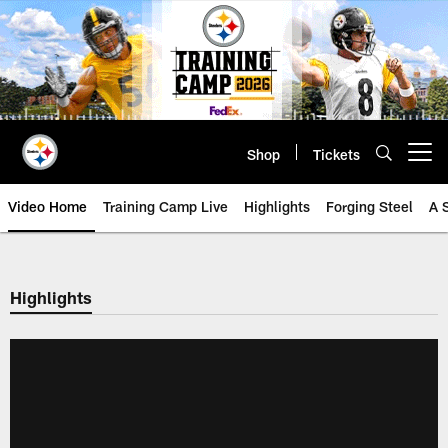
Skip
to
main
content
Shop
Tickets
Open menu button
Video Home
Training Camp Live
Highlights
Forging Steel
A 
Highlights