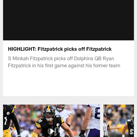
HIGHLIGHT: Fitzpatrick picks off Fitzpatrick
S Minkah Fitzpatrick picks off Dolphins QB Ryan
Fitzpatrick in his first game against his former team