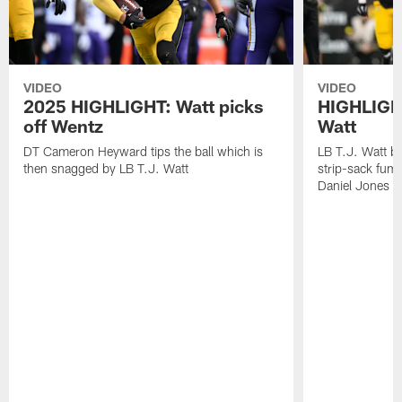
VIDEO
VIDEO
2025 HIGHLIGHT: Watt picks
HIGHLIGHT
off Wentz
Watt
DT Cameron Heyward tips the ball which is
LB T.J. Watt b
then snagged by LB T.J. Watt
strip-sack fum
Daniel Jones