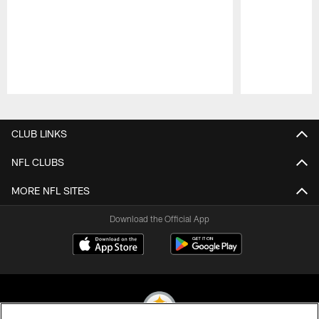
Pause
Play
CLUB LINKS
NFL CLUBS
MORE NFL SITES
Download the Official App