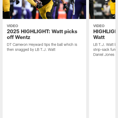
VIDEO
VIDEO
2025 HIGHLIGHT: Watt picks
HIGHLIGHT
off Wentz
Watt
DT Cameron Heyward tips the ball which is
LB T.J. Watt b
then snagged by LB T.J. Watt
strip-sack fum
Daniel Jones