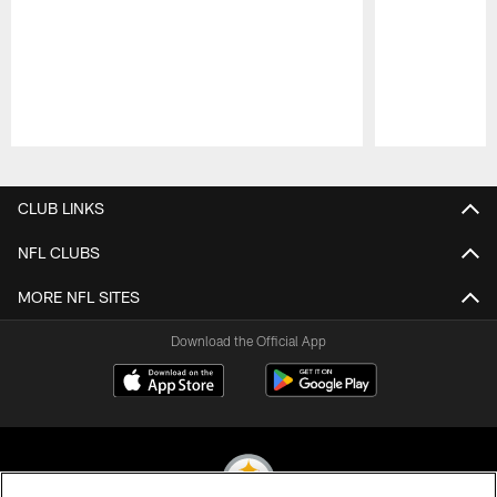
Pause
Play
CLUB LINKS
NFL CLUBS
MORE NFL SITES
Download the Official App