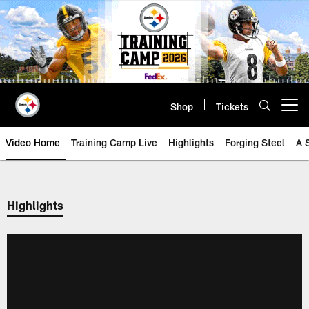
Skip
to
main
content
Shop
Tickets
Open menu button
Video Home
Training Camp Live
Highlights
Forging Steel
A 
Highlights