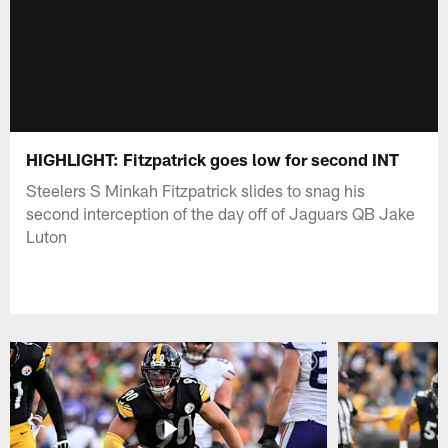
HIGHLIGHT: Fitzpatrick goes low for second INT
Steelers S Minkah Fitzpatrick slides to snag his
second interception of the day off of Jaguars QB Jake
Luton