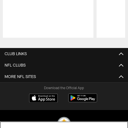
Pause
Play
CLUB LINKS
NFL CLUBS
MORE NFL SITES
Download the Official App