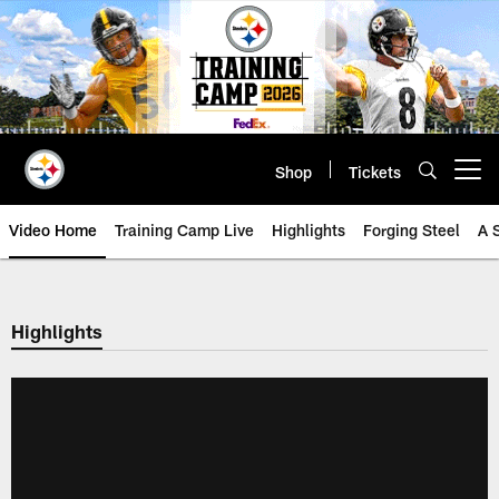
Skip
to
main
content
Shop
Tickets
Open menu button
Video Home
Training Camp Live
Highlights
Forging Steel
A 
Highlights