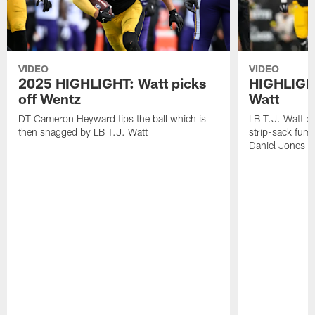
VIDEO
VIDEO
2025 HIGHLIGHT: Watt picks
HIGHLIGHT
off Wentz
Watt
DT Cameron Heyward tips the ball which is
LB T.J. Watt b
then snagged by LB T.J. Watt
strip-sack fum
Daniel Jones