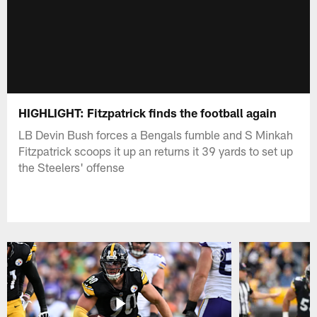
HIGHLIGHT: Fitzpatrick finds the football again
LB Devin Bush forces a Bengals fumble and S Minkah
Fitzpatrick scoops it up an returns it 39 yards to set up
the Steelers' offense