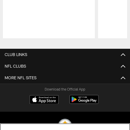
Pause
Play
CLUB LINKS
NFL CLUBS
MORE NFL SITES
Download the Official App