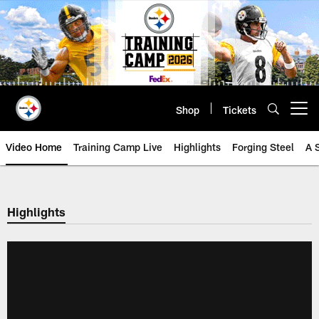
Skip
to
main
content
Shop
Tickets
Open menu button
Video Home
Training Camp Live
Highlights
Forging Steel
A 
Highlights