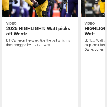
VIDEO
VIDEO
2025 HIGHLIGHT: Watt picks
HIGHLIGHT
off Wentz
Watt
DT Cameron Heyward tips the ball which is
LB T.J. Watt b
then snagged by LB T.J. Watt
strip-sack fum
Daniel Jones