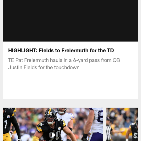
HIGHLIGHT: Fields to Freiermuth for the TD
TE Pat Freiermuth hauls in a 6-yard pass from QB
Justin Fields for the touchdown