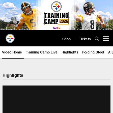
Skip
to
main
content
Shop
Tickets
Open menu button
Video Home
Training Camp Live
Highlights
Forging Steel
A 
Highlights