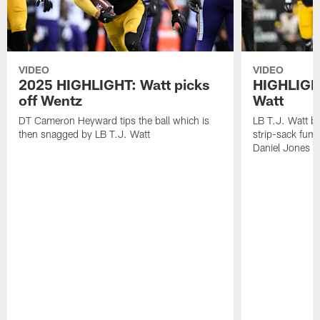
VIDEO
VIDEO
2025 HIGHLIGHT: Watt picks
HIGHLIGHT
off Wentz
Watt
DT Cameron Heyward tips the ball which is
LB T.J. Watt b
then snagged by LB T.J. Watt
strip-sack fum
Daniel Jones