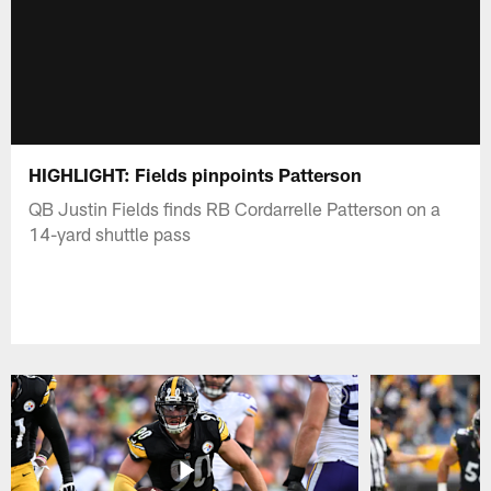
HIGHLIGHT: Fields pinpoints Patterson
QB Justin Fields finds RB Cordarrelle Patterson on a
14-yard shuttle pass