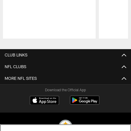
Pause
Play
CLUB LINKS
NFL CLUBS
MORE NFL SITES
Download the Official App