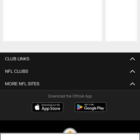
Pause
Play
CLUB LINKS
NFL CLUBS
MORE NFL SITES
Download the Official App