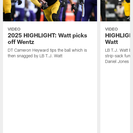
VIDEO
VIDEO
2025 HIGHLIGHT: Watt picks
HIGHLIGHT
off Wentz
Watt
DT Cameron Heyward tips the ball which is
LB T.J. Watt b
then snagged by LB T.J. Watt
strip-sack fum
Daniel Jones