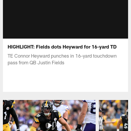
HIGHLIGHT: Fields dots Heyward for 16-yard TD
TE Connor Heyward punches in 16-yard touchdown
pass from QB Justin Fields