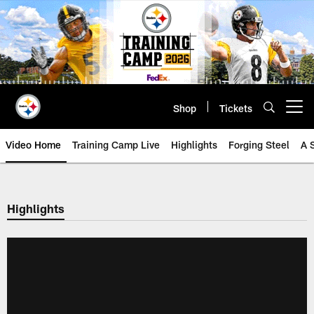
Skip
to
main
content
Shop
Tickets
Open menu button
Video Home
Training Camp Live
Highlights
Forging Steel
A 
Highlights