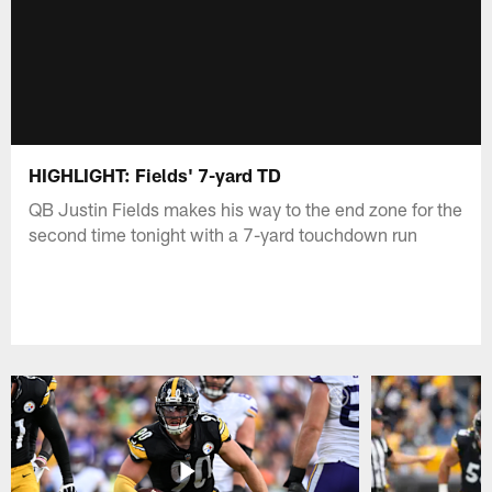
HIGHLIGHT: Fields' 7-yard TD
QB Justin Fields makes his way to the end zone for the
second time tonight with a 7-yard touchdown run