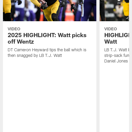
VIDEO
VIDEO
2025 HIGHLIGHT: Watt picks
HIGHLIGHT
off Wentz
Watt
DT Cameron Heyward tips the ball which is
LB T.J. Watt b
then snagged by LB T.J. Watt
strip-sack fum
Daniel Jones