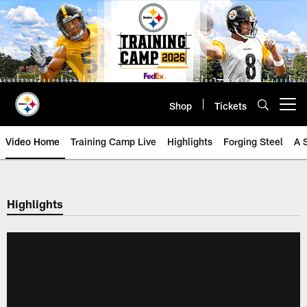
Skip
to
main
content
Shop
Tickets
Open menu button
Video Home
Training Camp Live
Highlights
Forging Steel
A 
Highlights