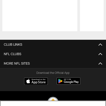
Pause
Play
CLUB LINKS
NFL CLUBS
MORE NFL SITES
Download the Official App