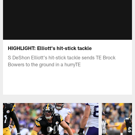
HIGHLIGHT: Elliott's hit-stick tackle
S DeShon Elliott's hit-stick tackle sends TE Brock
Bowers to the ground in a hurryTE