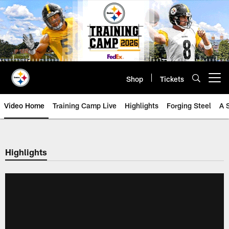
Skip
to
main
content
Shop
Tickets
Open menu button
Video Home
Training Camp Live
Highlights
Forging Steel
A 
Highlights