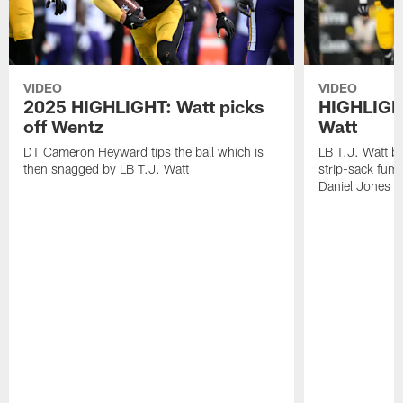
VIDEO
VIDEO
2025 HIGHLIGHT: Watt picks
HIGHLIGHT
off Wentz
Watt
DT Cameron Heyward tips the ball which is
LB T.J. Watt b
then snagged by LB T.J. Watt
strip-sack fum
Daniel Jones