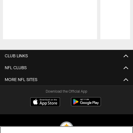
Pause
Play
CLUB LINKS
NFL CLUBS
MORE NFL SITES
Download the Official App