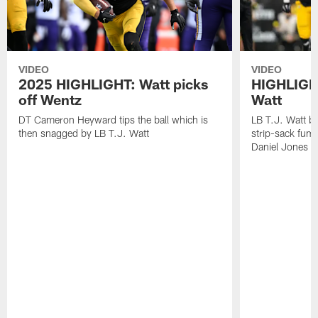
VIDEO
VIDEO
2025 HIGHLIGHT: Watt picks
HIGHLIGHT
off Wentz
Watt
DT Cameron Heyward tips the ball which is
LB T.J. Watt b
then snagged by LB T.J. Watt
strip-sack fum
Daniel Jones