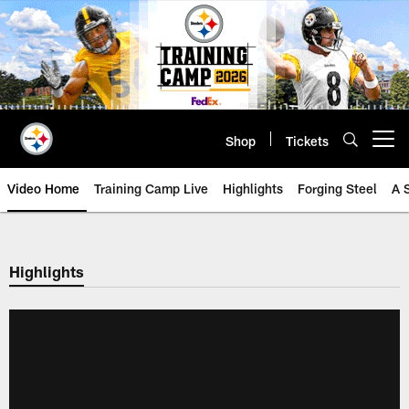
Skip
to
main
content
Shop
Tickets
Open menu button
Video Home
Training Camp Live
Highlights
Forging Steel
A 
Highlights