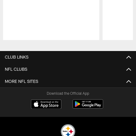
Pause
Play
CLUB LINKS
NFL CLUBS
MORE NFL SITES
Download the Official App