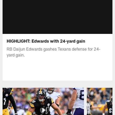
HIGHLIGHT: Edwards with 24-yard gain
RB Daijun Edwards gashes Texans defense for 24-
yard gain.