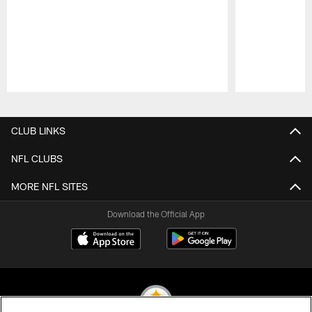
Pause
Play
CLUB LINKS
NFL CLUBS
MORE NFL SITES
Download the Official App