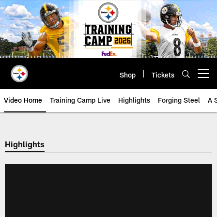
Skip
to
main
content
Shop
Tickets
Open menu button
Video Home
Training Camp Live
Highlights
Forging Steel
A 
Highlights