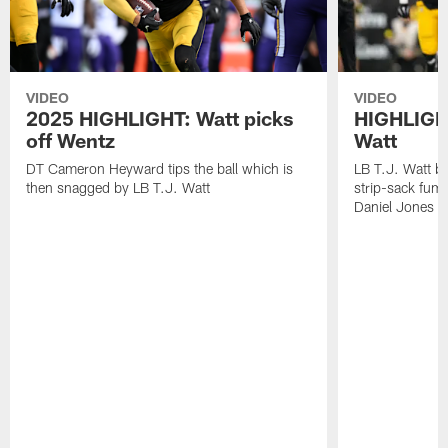
VIDEO
VIDEO
2025 HIGHLIGHT: Watt picks
HIGHLIGHT
off Wentz
Watt
DT Cameron Heyward tips the ball which is
LB T.J. Watt b
then snagged by LB T.J. Watt
strip-sack fum
Daniel Jones