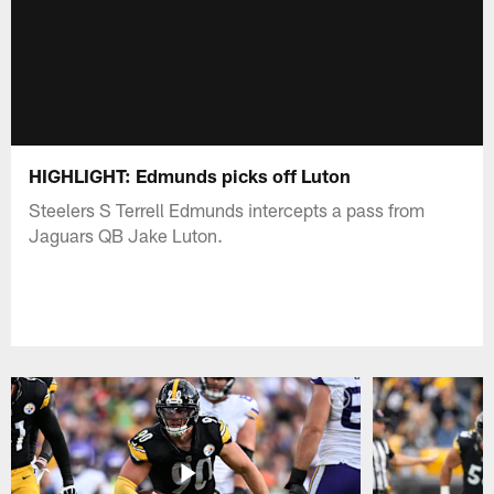
HIGHLIGHT: Edmunds picks off Luton
Steelers S Terrell Edmunds intercepts a pass from
Jaguars QB Jake Luton.