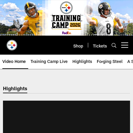
Skip
to
main
content
Shop
Tickets
Open menu button
Video Home
Training Camp Live
Highlights
Forging Steel
A 
Highlights