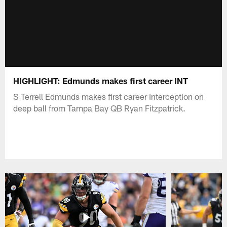
HIGHLIGHT: Edmunds makes first career INT
S Terrell Edmunds makes first career interception on
deep ball from Tampa Bay QB Ryan Fitzpatrick.