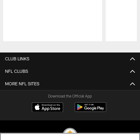
Pause
Play
CLUB LINKS
NFL CLUBS
MORE NFL SITES
Download the Official App