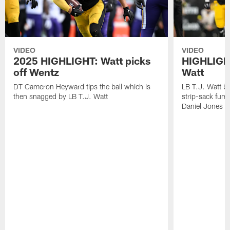
VIDEO
VIDEO
2025 HIGHLIGHT: Watt picks
HIGHLIGHT
off Wentz
Watt
DT Cameron Heyward tips the ball which is
LB T.J. Watt b
then snagged by LB T.J. Watt
strip-sack fum
Daniel Jones