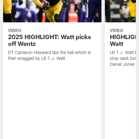
VIDEO
VIDEO
2025 HIGHLIGHT: Watt picks
HIGHLIGHT
off Wentz
Watt
DT Cameron Heyward tips the ball which is
LB T.J. Watt b
then snagged by LB T.J. Watt
strip-sack fum
Daniel Jones