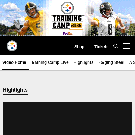
Skip
to
main
content
Shop
Tickets
Open menu button
Video Home
Training Camp Live
Highlights
Forging Steel
A 
Highlights