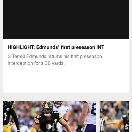
HIGHLIGHT: Edmunds' first preseason INT
S Terrell Edmunds returns his first preseason
interception for a 30 yards.