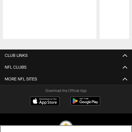
Pause
Play
CLUB LINKS
NFL CLUBS
MORE NFL SITES
Download the Official App