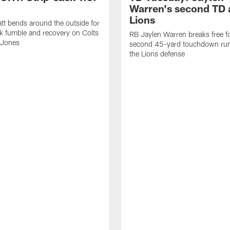
Warren's second TD 
Lions
tt bends around the outside for
ck fumble and recovery on Colts
RB Jaylen Warren breaks free f
 Jones
second 45-yard touchdown run
the Lions defense