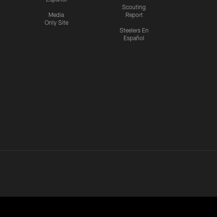
Scouting
Media
Report
Only Site
Steelers En
Español