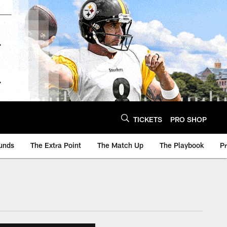
TICKETS
PRO SHOP
unds
The Extra Point
The Match Up
The Playbook
P