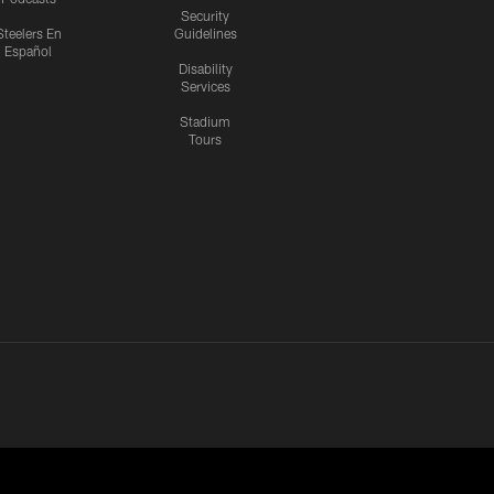
Security
Steelers En
Guidelines
Español
Disability
Services
Stadium
Tours