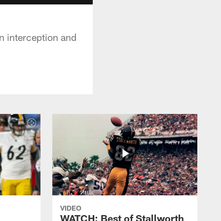
an interception and
VIDEO
WATCH: Best of Stallworth