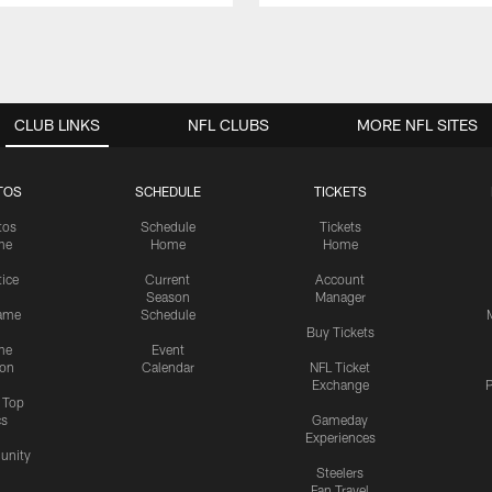
CLUB LINKS
NFL CLUBS
MORE NFL SITES
TOS
SCHEDULE
TICKETS
tos
Schedule
Tickets
me
Home
Home
tice
Current
Account
Season
Manager
ame
Schedule
Buy Tickets
me
Event
ion
Calendar
NFL Ticket
Exchange
P
s Top
cs
Gameday
Experiences
nity
Steelers
Fan Travel