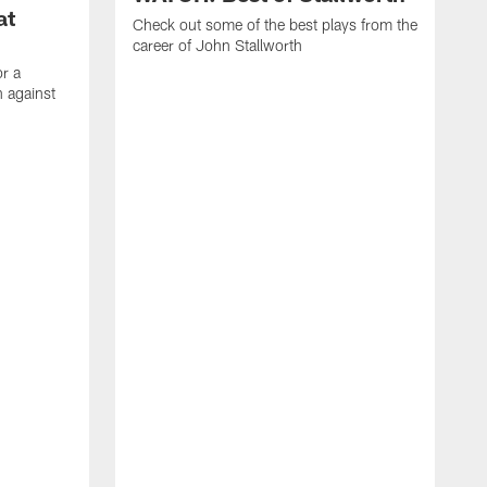
at
Check out some of the best plays from the
career of John Stallworth
or a
 against
W
a
w