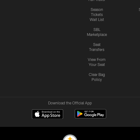
Season
Tickets
Wait List
SBL
Marketplace
Seat
Transfers
View From
Your Seat
Clear Bag
Policy
Download the Official App