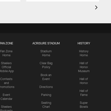
FAN ZONE
ACRISURE STADIUM
HISTORY
Fan Zone
Stadium
History
Home
Home
Home
Steelers
Clear Bag
Hall of
Official
Policy
Honor
Mobile App
Museum
Book an
Contests
Event
Hall of
and
Honor
romotions
Directions
Hall of
Event
Parking
Fame
Calendar
Seating
Super
Steelers
Chart
Bowls
Podcasts