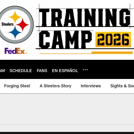
AM
SCHEDULE
FANS
EN ESPAÑOL
Forging Steel
A Steelers Story
Interviews
Sights & So