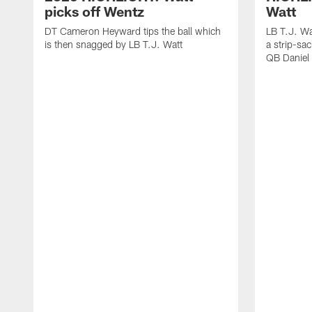
picks off Wentz
Watt
DT Cameron Heyward tips the ball which
LB T.J. Wa
is then snagged by LB T.J. Watt
a strip-sa
QB Daniel