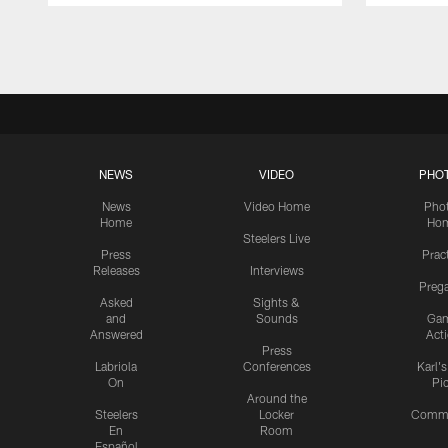
Pause
Play
NEWS
VIDEO
PHO
News
Video Home
Pho
Home
Ho
Steelers Live
Press
Prac
Releases
Interviews
Preg
Asked
Sights &
and
Sounds
Ga
Answered
Act
Press
Labriola
Conferences
Karl'
On
Pi
Around the
Steelers
Locker
Commu
En
Room
Español