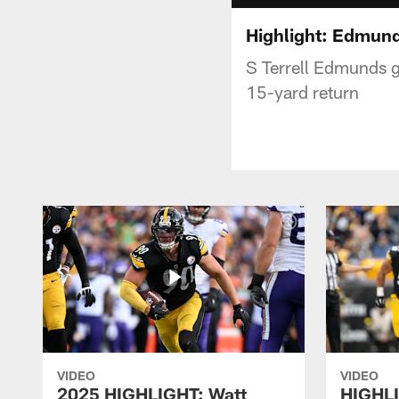
Highlight: Edmunds
S Terrell Edmunds gr
15-yard return
VIDEO
VIDEO
2025 HIGHLIGHT: Watt
HIGHLI