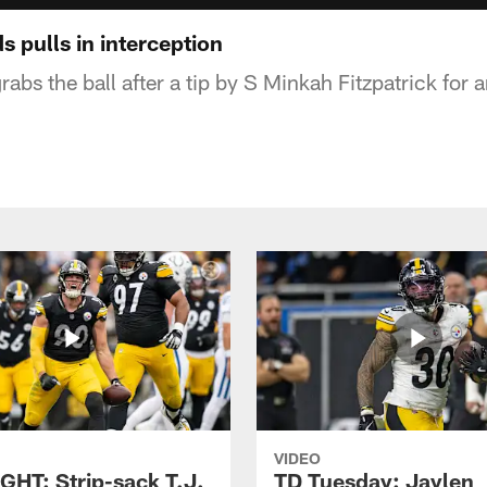
 pulls in interception
abs the ball after a tip by S Minkah Fitzpatrick for 
VIDEO
GHT: Strip-sack T.J.
TD Tuesday: Jaylen