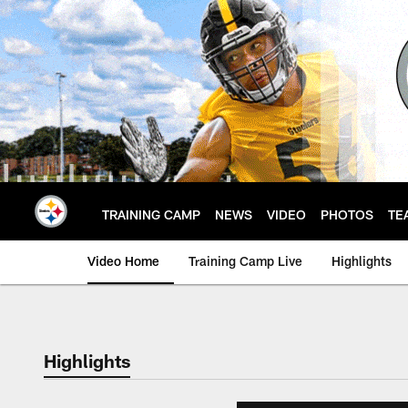
Skip
to
main
content
TRAINING CAMP
NEWS
VIDEO
PHOTOS
TE
Video Home
Training Camp Live
Highlights
Highlights